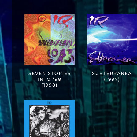
SEVEN STORIES
SUBTERRANEA
INTO '98
(1997)
(1998)