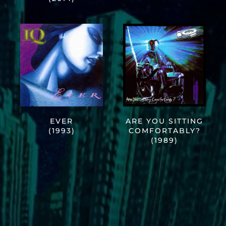
EVER
ARE YOU SITTING
(1993)
COMFORTABLY?
(1989)