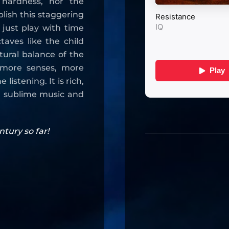
 hardness, nor the
plish this staggering
just play with time
taves like the child
atural balance of the
 more senses, more
istening. It is rich,
g a sublime music and
tury so far!