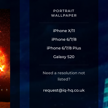
PORTRAIT
WALLPAPER
iPhone X/11
iPhone 6/7/8
iPhone 6/7/8 Plus
Galaxy S20
Need a resolution not
listed?
request@iq-hq.co.uk