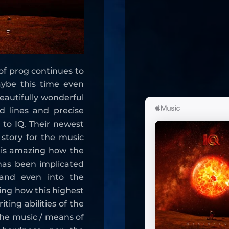
of prog continues to
aybe this time even
autifully wonderful
d lines and precise
 to IQ. Their newest
story for the music
t is amazing how the
has been implicated
 and even into the
ming how this highest
ting abilities of the
he music / means of