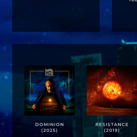
DOMINION
RESISTANCE
(2025)
(2019)