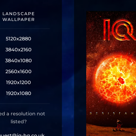
LANDSCAPE
WALLPAPER
5120x2880
3840x2160
3840x1080
2560x1600
1920x1200
1920x1080
d a resolution not
listed?
quest@iq-hq.co.uk