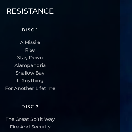
RESISTANCE
DISC 1
A Missile
Rise
Stay Down
Alampandria
Shallow Bay
If Anything
For Another Lifetime
DISC 2
The Great Spirit Way
Fire And Security