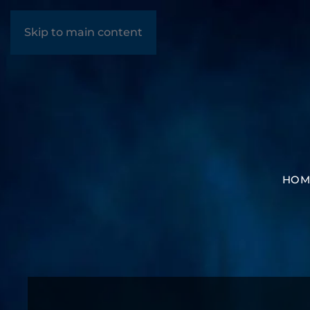
Skip to main content
HOM