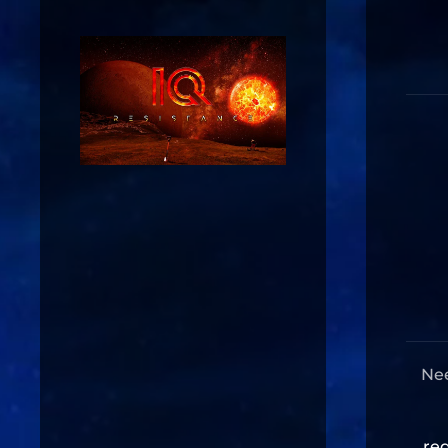
Nee
re