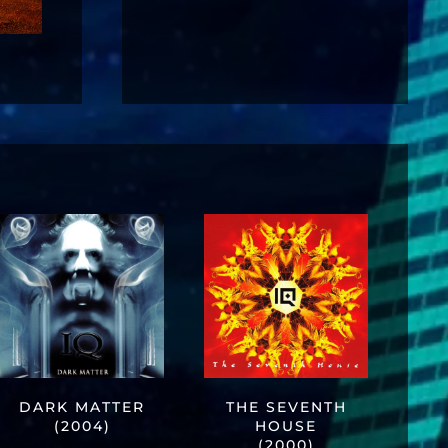
DARK MATTER
THE SEVENTH
(2004)
HOUSE
(2000)