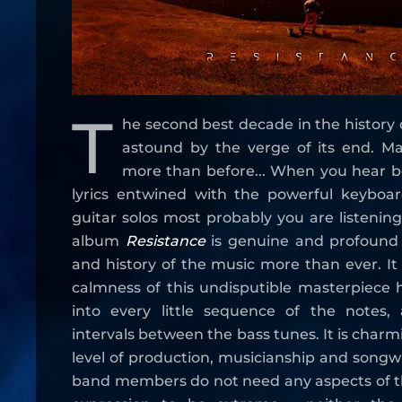
T
he second best decade in the history 
astound by the verge of its end. M
more than before... When you hear be
lyrics entwined with the powerful keyboar
guitar solos most probably you are listening
album
Resistance
is genuine and profound 
and history of the music more than ever. I
calmness of this undisputible masterpiece 
into every little sequence of the notes,
intervals between the bass tunes. It is char
level of production, musicianship and songwri
band members do not need any aspects of t