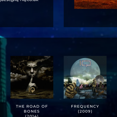
THE ROAD OF
FREQUENCY
BONES
(2009)
(2014)