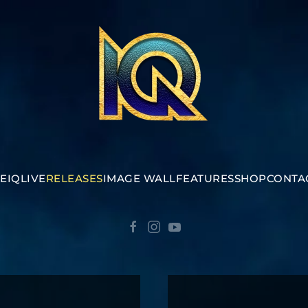
E
IQ
LIVE
RELEASES
IMAGE WALL
FEATURES
SHOP
CONTA