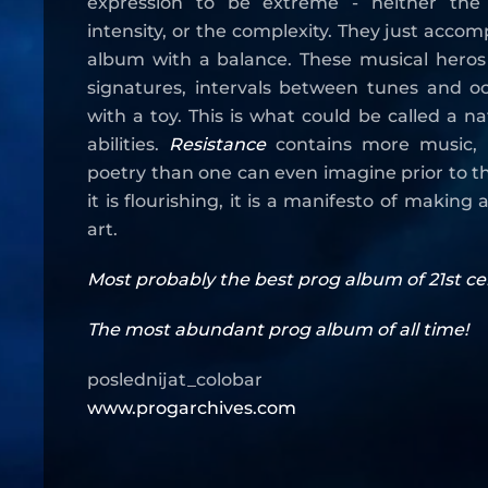
expression to be extreme - neither the
intensity, or the complexity. They just accom
album with a balance. These musical heros 
signatures, intervals between tunes and oc
with a toy. This is what could be called a n
abilities.
Resistance
contains more music,
poetry than one can even imagine prior to the l
it is flourishing, it is a manifesto of makin
art.
Most probably the best prog album of 21st cen
The most abundant prog album of all time!
poslednijat_colobar
www.progarchives.com