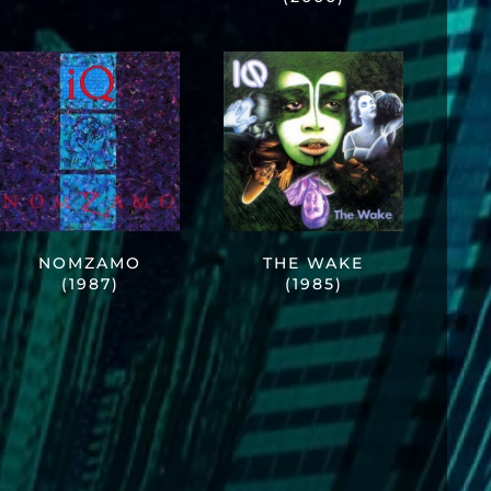
NOMZAMO
THE WAKE
(1987)
(1985)