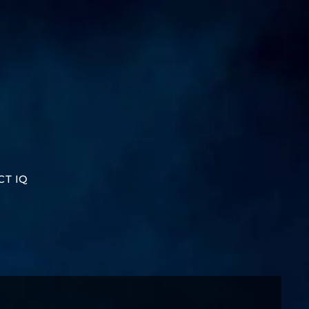
CT IQ