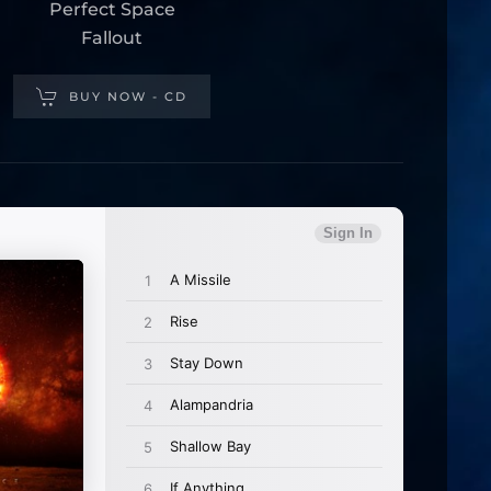
Perfect Space
Fallout
BUY NOW - CD