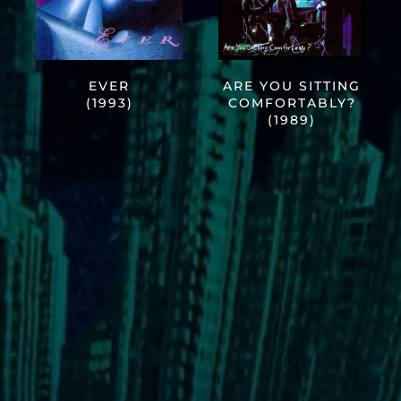
EVER
ARE YOU SITTING
(1993)
COMFORTABLY?
(1989)