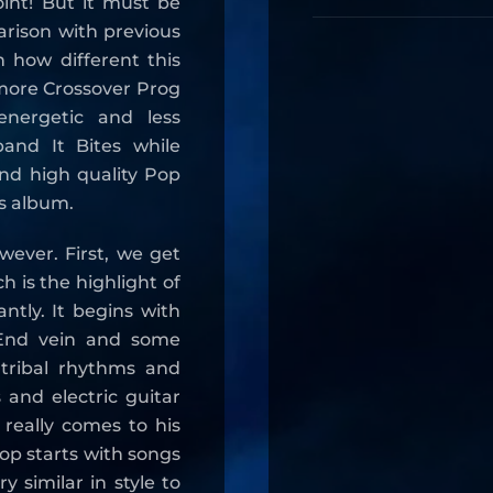
oint! But it must be
arison with previous
 how different this
 more Crossover Prog
nergetic and less
and It Bites while
 and high quality Pop
his album.
wever. First, we get
 is the highlight of
ntly. It begins with
 End vein and some
e tribal rhythms and
 and electric guitar
 really comes to his
Pop starts with songs
 similar in style to