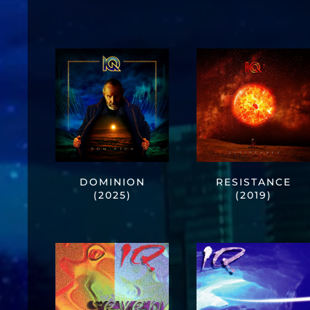
DOMINION
RESISTANCE
(2025)
(2019)