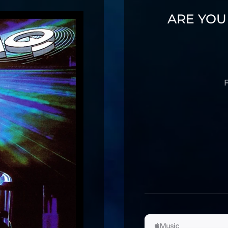
ARE YOU
F