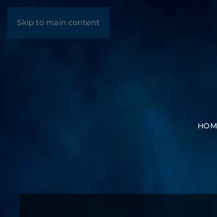
Skip to main content
HOM