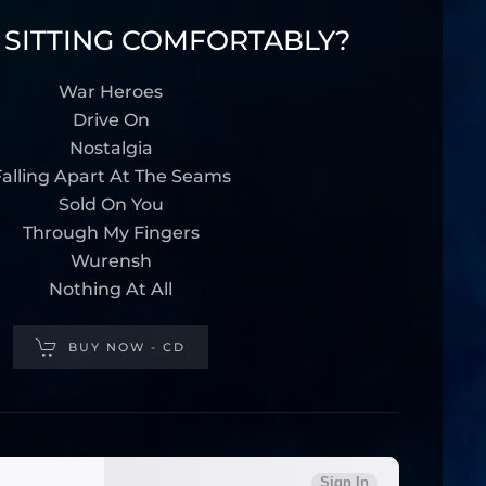
 SITTING COMFORTABLY?
War Heroes
Drive On
Nostalgia
alling Apart At The Seams
Sold On You
Through My Fingers
Wurensh
Nothing At All
BUY NOW - CD