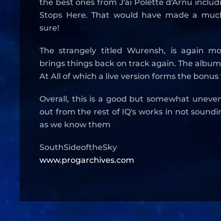
the best ones from J'ai Polette d'Arnu includin
Stops Here. That would have made a much
sure!
The strangely titled Wurensh, is again m
brings things back on track again. The album
At All of which a live version forms the bonus
Overall, this is a good but somewhat uneve
out from the rest of IQ's works in not sound
as we know them
SouthSideoftheSky
www.progarchives.com