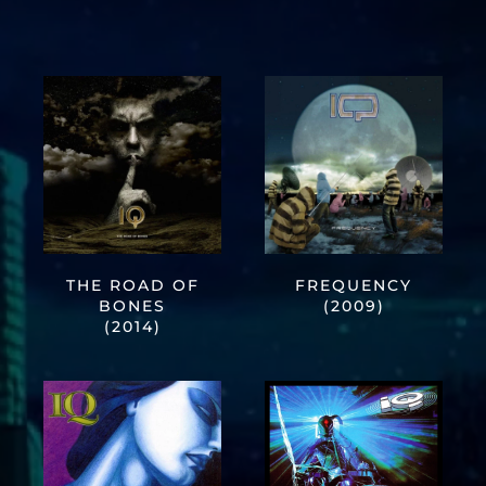
THE ROAD OF
FREQUENCY
BONES
(2009)
(2014)