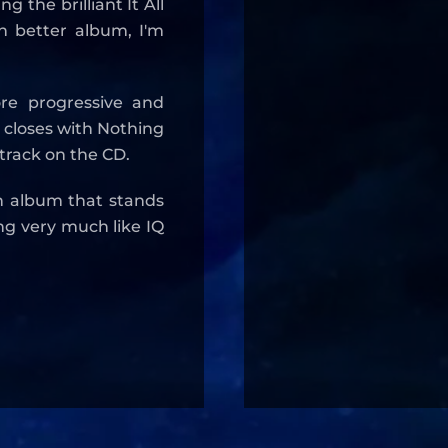
g the brilliant It All
 better album, I'm
ore progressive and
 closes with Nothing
 track on the CD.
n album that stands
ing very much like IQ