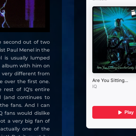
e second out of two
st Paul Menel in the
l is usually lumped
t album with him on
 very different from
e over the first one.
 rest of IQ's entire
ed (and continues to
the fans. And I can
 fans would dislike
ot a very big fan of
actually one of the