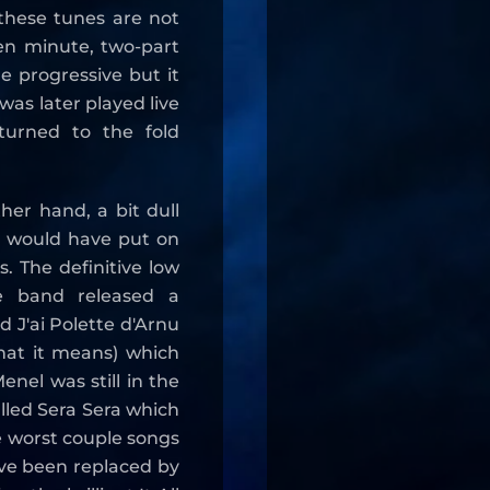
these tunes are not
ten minute, two-part
e progressive but it
 was later played live
turned to the fold
her hand, a bit dull
s would have put on
. The definitive low
e band released a
d J'ai Polette d'Arnu
what it means) which
enel was still in the
alled Sera Sera which
e worst couple songs
ve been replaced by