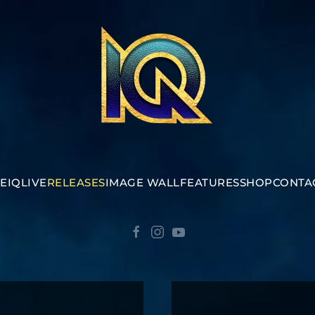
E
IQ
LIVE
RELEASES
IMAGE WALL
FEATURES
SHOP
CONTA