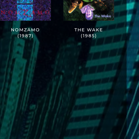
NOMZAMO
THE WAKE
(1987)
(1985)