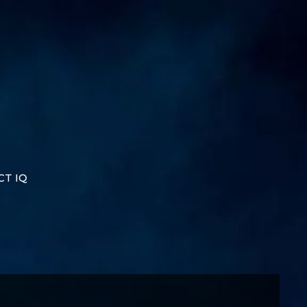
CT IQ