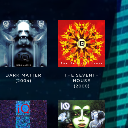
DARK MATTER
THE SEVENTH
(2004)
HOUSE
(2000)