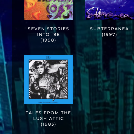
SEVEN STORIES
SUBTERRANEA
INTO '98
(1997)
(1998)
TALES FROM THE
LUSH ATTIC
(1983)