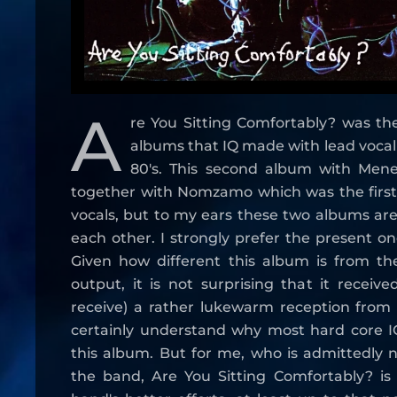
A
re You Sitting Comfortably? was th
albums that IQ made with lead vocali
80's. This second album with Mene
together with Nomzamo which was the firs
vocals, but to my ears these two albums are
each other. I strongly prefer the present on
Given how different this album is from the
output, it is not surprising that it receiv
receive) a rather lukewarm reception from 
certainly understand why most hard core IQ
this album. But for me, who is admittedly n
the band, Are You Sitting Comfortably? is 