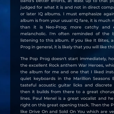
band's better efforts, at least up to that p
judged for what it is and not in direct comp
or later IQ albums. I must emphasize again
album is from your usual IQ fare, it is much
than it is Neo-Prog; more catchy and e
melancholic. I'm often reminded of the b
listening to this album. If you like It Bites,
Prog in general, it is likely that you will like t
The Pop Prog doesn't start immediately, ho
the excellent Rock anthem War Heroes, which
the album for me and one that I liked insta
quiet keyboards in the Marillion Seasons
tasteful acoustic guitar licks and discret
then it builds from there to a great chorus
lines. Paul Menel is a great vocalist and he
right on this great opening track. Then the 
like Drive On and Sold On You which are very