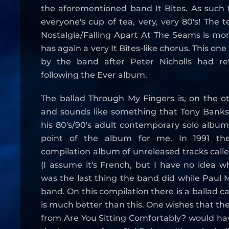
the aforementioned band It Bites. As such 
everyone's cup of tea, very, very 80's! The 
Nostalgia/Falling Apart At The Seams is mor
has again a very It Bites-like chorus. This one
by the band after Peter Nicholls had re
following the Ever album.
The ballad Through My Fingers is, on the ot
and sounds like something that Tony Bank
his 80's/90's adult contemporary solo albums
point of the album for me. In 1991 th
compilation album of unreleased tracks calle
(I assume it's French, but I have no idea 
was the last thing the band did while Paul M
band. On this compilation there is a ballad c
is much better than this. One wishes that th
from Are You Sitting Comfortably? would ha