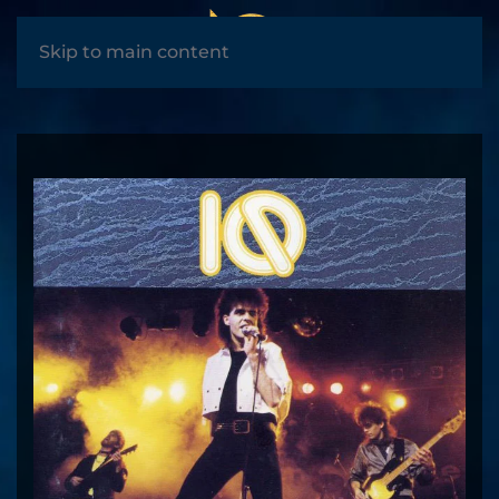
MENU
Skip to main content