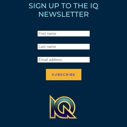
SIGN UP TO THE IQ
NEWSLETTER
SUBSCRIBE