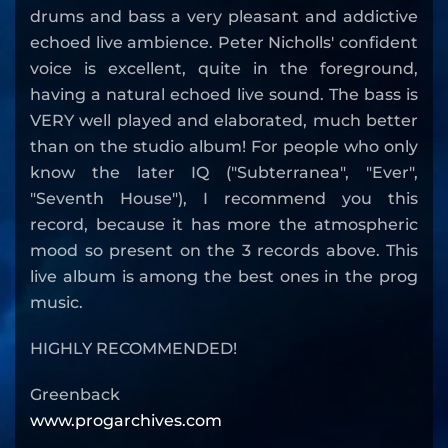
drums and bass a very pleasant and addictive
echoed live ambience. Peter Nicholls' confident
voice is excellent, quite in the foreground,
having a natural echoed live sound. The bass is
VERY well played and elaborated, much better
than on the studio album! For people who only
know the later IQ ("Subterranea", "Ever",
"Seventh House"), I recommend you this
record, because it has more the atmospheric
mood so present on the 3 records above. This
live album is among the best ones in the prog
music.
HIGHLY RECOMMENDED!
Greenback
www.progarchives.com