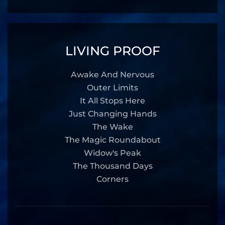
LIVING PROOF
Awake And Nervous
Outer Limits
It All Stops Here
Just Changing Hands
The Wake
The Magic Roundabout
Widow's Peak
The Thousand Days
Corners