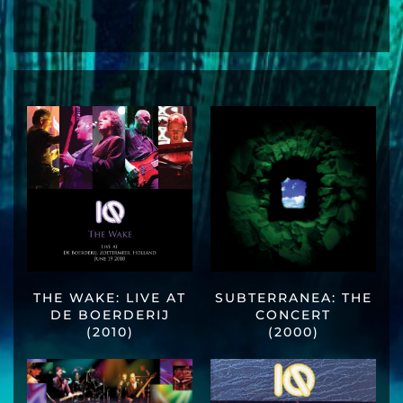
THE WAKE: LIVE AT
SUBTERRANEA: THE
DE BOERDERIJ
CONCERT
(2010)
(2000)