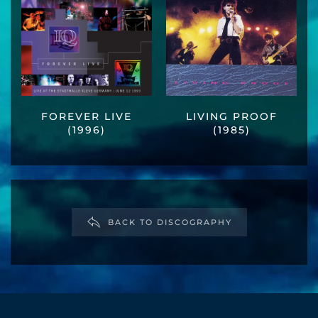
FOREVER LIVE
LIVING PROOF
(1996)
(1985)
BACK TO DISCOGRAPHY