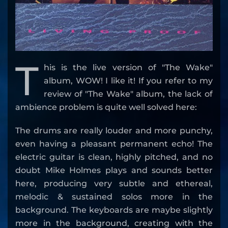
T
his is the live version of "The Wake"
album, WOW! I like it! If you refer to my
review of "The Wake" album, the lack of
ambience problem is quite well solved here:
The drums are really louder and more punchy,
even having a pleasant permanent echo! The
electric guitar is clean, highly pitched, and no
doubt Mike Holmes plays and sounds better
here, producing very subtle and ethereal,
melodic & sustained solos more in the
background. The keyboards are maybe slightly
more in the background, creating with the