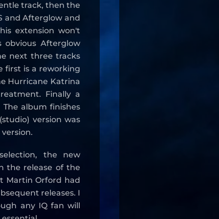
entle track, then the
IS and Afterglow and
his extension won't
 obvious Afterglow
The next three tracks
e first is a reworking
he Hurricane Katrina
reatment. Finally a
 The album finishes
 (studio) version was
 version.
selection, the new
on the release of the
 Martin Orford had
bsequent releases. I
hough any IQ fan will
 essential.