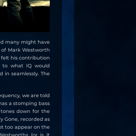
ord many might have
e of Mark Westworth
 felt his contribution
t to what IQ would
ed in seamlessly. The
requency, we are told
t has a stomping bass
n tones down for the
dy Gone, recorded as
not too appear on the
estworths (or is it