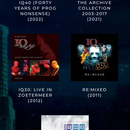
IQ40 (FORTY
THE ARCHIVE
YEARS OF PROG
COLLECTION
NONSENSE)
2003-2017
(2022)
(2021)
IQ30: LIVE IN
RE:MIXED
ZOETERMEER
(2011)
(2012)