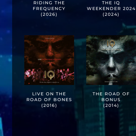
RIDING THE
THE IQ
FREQUENCY
WEEKENDER 2024
(2026)
(2024)
LIVE ON THE
THE ROAD OF
ROAD OF BONES
BONUS
(2016)
(2014)