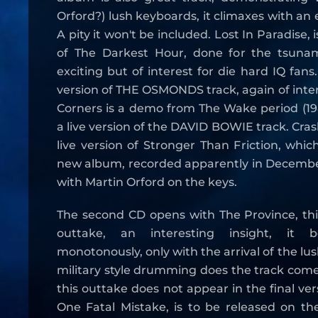
Orford?) lush keyboards, it climaxes with an e
A pity it won't be included. Lost In Paradise, 
of The Darkest Hour, done for the tsunam
exciting but of interest for die hard IQ fans.
version of THE OSMONDS track, again of inter
Corners is a demo from The Wake period (1985
a live version of the DAVID BOWIE track. Cra
live version of Stronger Than Friction, whic
new album, recorded apparently in Decemb
with Martin Orford on the keys.
The second CD opens with The Province, this
outtake, an interesting insight, it 
monotonously, only with the arrival of the lu
military style drumming does the track come 
this outtake does not appear in the final ver
One Fatal Mistake, is to be released on th