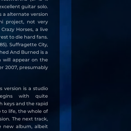
xcellent guitar solo.
is a alternate version
i project, not very
 Crazy Horses, a live
est to die hard fans.
). Suffragette City,
shed And Burned is a
h will appear on the
er 2007, presumably
 version is a studio
begins with quite
sh keys and the rapid
to life, the whole of
sion. The next track,
e new album, albeit