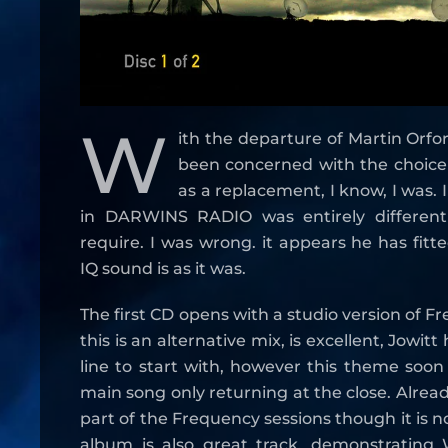
W
ith the departure of Martin Orf
been concerned with the choic
as a replacement, I know, I was. I
in DARWINS RADIO was entirely differen
require. I was wrong. it appears he has fitt
IQ sound is as it was.
The first CD opens with a studio version of F
this is an alternative mix, is excellent, Jowit
line to start with, however this theme soo
main song only returning at the close. Alrea
part of the Frequency sessions though it is 
album is also great track, demonstrating W