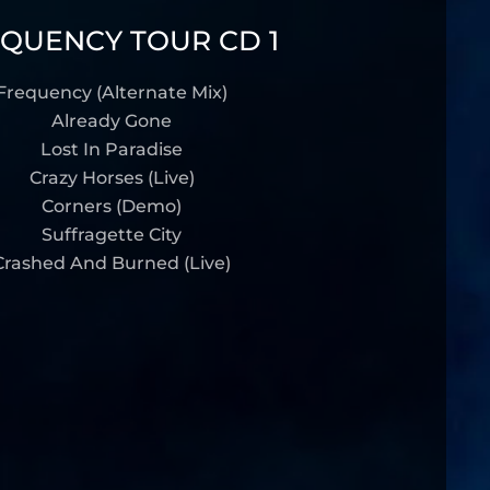
QUENCY TOUR CD 1
Frequency (Alternate Mix)
Already Gone
Lost In Paradise
Crazy Horses (Live)
Corners (Demo)
Suffragette City
Crashed And Burned (Live)