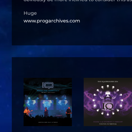
Huge
www.progarchives.com