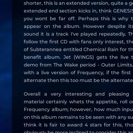
shorter, this is an extended version, quite a g
extended end section kicks in, think GENES
you wont be far off. Perhaps this is why t
appear on the album. However despite its
sound it is a track I've played repeatedly. 
follow the first CD with fans only interest, th
of Subterannea entitled Chemical Rain for t
benefit album. Jet (WINGS) gets the live t
demo from The Wake period - Outer Limits.
with a live version of Frequency, if the first
alternate then this too must be the alternate
Overall a very interesting and pleasing 
material certainly whets the appetite, roll 
Frequency album; however, how much input
on this album remains to be seen with any su
think it is fair to award 4 stars for this, t
obviously be more inclined to consider this as