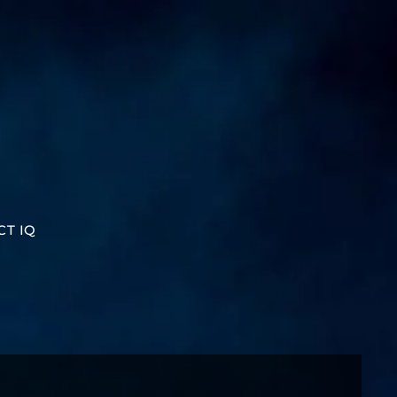
CT IQ