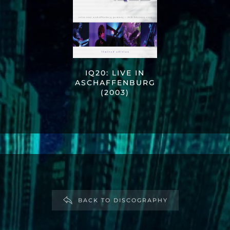
IQ20: LIVE IN
ASCHAFFENBURG
(2003)
BACK TO DISCOGRAPHY