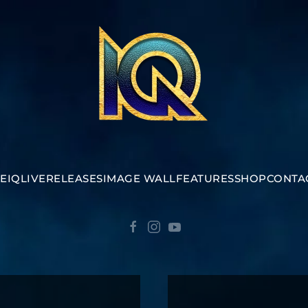
E
IQ
LIVE
RELEASES
IMAGE WALL
FEATURES
SHOP
CONTA