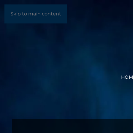
Skip to main content
HOM