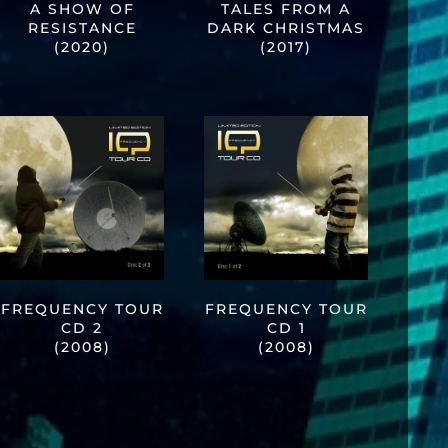
A SHOW OF
TALES FROM A
RESISTANCE
DARK CHRISTMAS
(2020)
(2017)
FREQUENCY TOUR
FREQUENCY TOUR
CD 2
CD 1
(2008)
(2008)