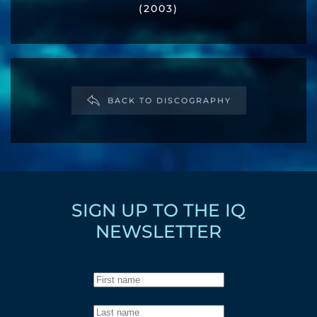
(2003)
BACK TO DISCOGRAPHY
SIGN UP TO THE IQ
NEWSLETTER