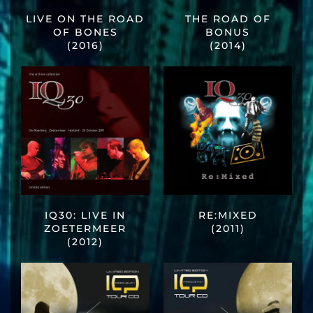
LIVE ON THE ROAD
THE ROAD OF
OF BONES
BONUS
(2016)
(2014)
IQ30: LIVE IN
RE:MIXED
ZOETERMEER
(2011)
(2012)