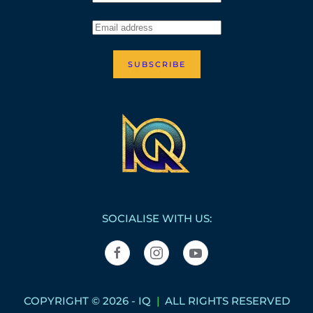
SUBSCRIBE
SOCIALISE WITH US:
COPYRIGHT © 2026 - IQ
|
ALL RIGHTS RESERVED