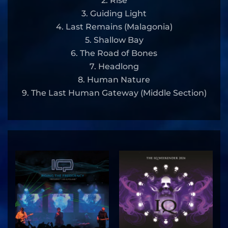
2. Rise
3. Guiding Light
4. Last Remains (Malagonia)
5. Shallow Bay
6. The Road of Bones
7. Headlong
8. Human Nature
9. The Last Human Gateway (Middle Section)