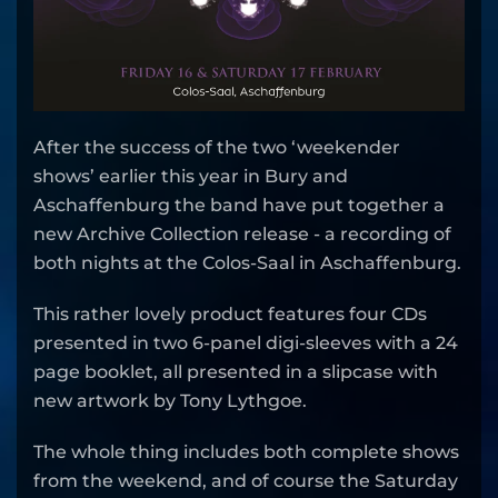
After the success of the two ‘weekender
shows’ earlier this year in Bury and
Aschaffenburg the band have put together a
new Archive Collection release - a recording of
both nights at the Colos-Saal in Aschaffenburg.
This rather lovely product features four CDs
presented in two 6-panel digi-sleeves with a 24
page booklet, all presented in a slipcase with
new artwork by Tony Lythgoe.
The whole thing includes both complete shows
from the weekend, and of course the Saturday