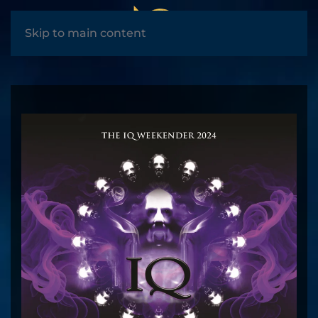
MENU
Skip to main content