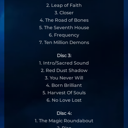
2. Leap of Faith
3. Closer
4. The Road of Bones
5. The Seventh House
6. Frequency
7. Ten Million Demons
Disc 3:
1. Intro/Sacred Sound
2. Red Dust Shadow
3. You Never Will
4. Born Brilliant
5. Harvest Of Souls
6. No Love Lost
Disc 4:
1. The Magic Roundabout