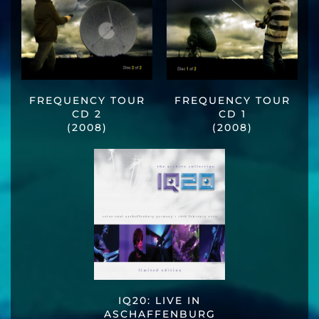
FREQUENCY TOUR
FREQUENCY TOUR
CD 2
CD 1
(2008)
(2008)
IQ20: LIVE IN
ASCHAFFENBURG