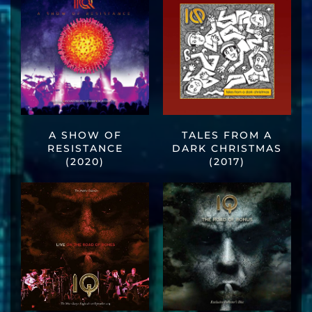
A SHOW OF
TALES FROM A
RESISTANCE
DARK CHRISTMAS
(2020)
(2017)