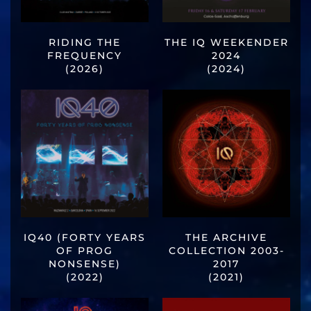
RIDING THE
THE IQ WEEKENDER
FREQUENCY
2024
(2026)
(2024)
IQ40 (FORTY YEARS
THE ARCHIVE
OF PROG
COLLECTION 2003-
NONSENSE)
2017
(2022)
(2021)