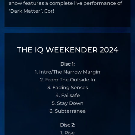
show features a complete live performance of
‘Dark Matter’. Cor!
THE IQ WEEKENDER 2024
Disc 1:
1. Intro/The Narrow Margin
2. From The Outside In
3. Fading Senses
4. Failsafe
5. Stay Down
6. Subterranea
Disc 2:
1. Rise