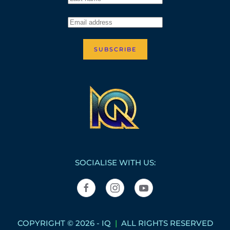
SUBSCRIBE
SOCIALISE WITH US:
COPYRIGHT © 2026 - IQ
|
ALL RIGHTS RESERVED