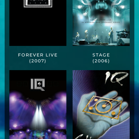
FOREVER LIVE
STAGE
(2007)
(2006)