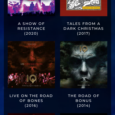
A SHOW OF
TALES FROM A
RESISTANCE
DARK CHRISTMAS
(2020)
(2017)
LIVE ON THE ROAD
THE ROAD OF
OF BONES
BONUS
(2016)
(2014)