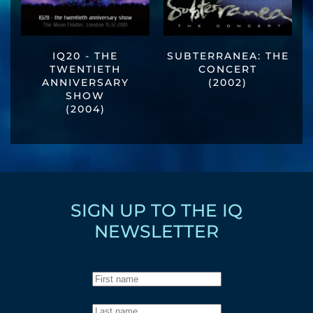
IQ20 - THE
SUBTERRANEA: THE
TWENTIETH
CONCERT
ANNIVERSARY
(2002)
SHOW
(2004)
SIGN UP TO THE IQ
NEWSLETTER