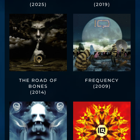
(2025)
(2019)
THE ROAD OF
FREQUENCY
BONES
(2009)
(2014)