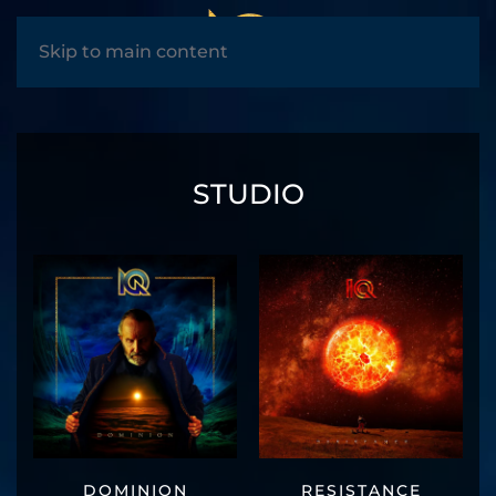
MENU
Skip to main content
STUDIO
DOMINION
RESISTANCE