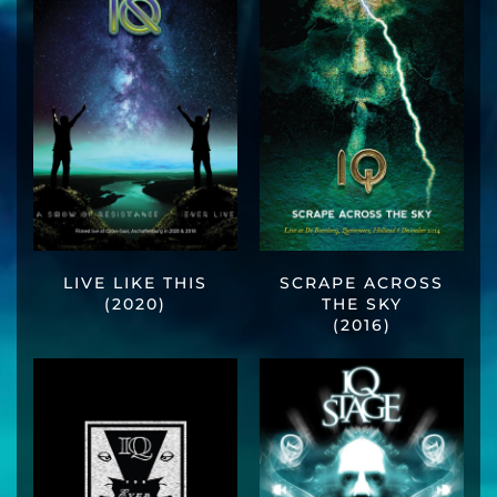
LIVE LIKE THIS
SCRAPE ACROSS
(2020)
THE SKY
(2016)