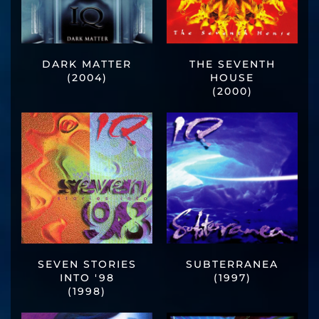
DARK MATTER
THE SEVENTH
(2004)
HOUSE
(2000)
SEVEN STORIES
SUBTERRANEA
INTO '98
(1997)
(1998)