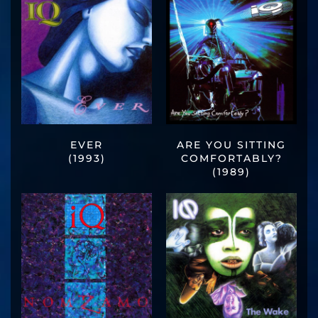
EVER
ARE YOU SITTING
(1993)
COMFORTABLY?
(1989)