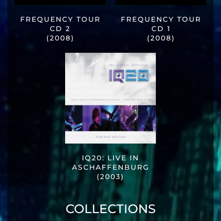
FREQUENCY TOUR
FREQUENCY TOUR
CD 2
CD 1
(2008)
(2008)
IQ20: LIVE IN
ASCHAFFENBURG
(2003)
COLLECTIONS