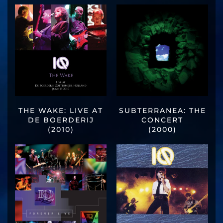
THE WAKE: LIVE AT
SUBTERRANEA: THE
DE BOERDERIJ
CONCERT
(2010)
(2000)