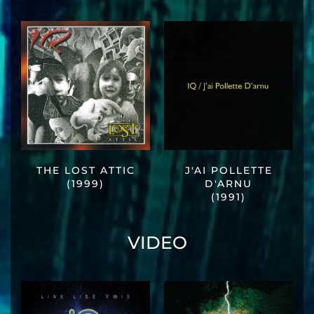
THE LOST ATTIC
J'AI POLLETTE
(1999)
D'ARNU
(1991)
VIDEO