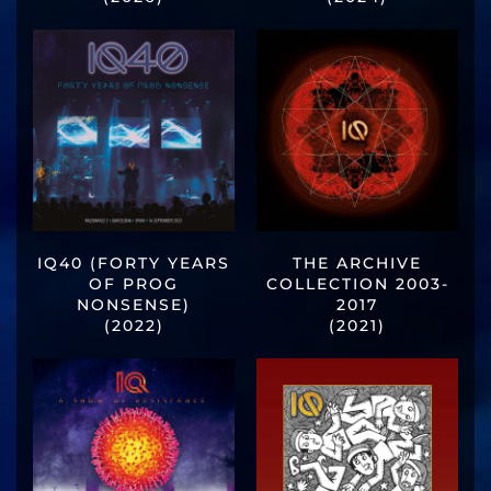
IQ40 (FORTY YEARS
THE ARCHIVE
OF PROG
COLLECTION 2003-
NONSENSE)
2017
(2022)
(2021)