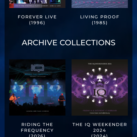
FOREVER LIVE
LIVING PROOF
(1996)
(1985)
ARCHIVE COLLECTIONS
RIDING THE
THE IQ WEEKENDER
FREQUENCY
2024
(2026)
(2024)