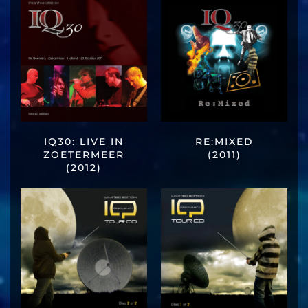
IQ30: LIVE IN
RE:MIXED
ZOETERMEER
(2011)
(2012)