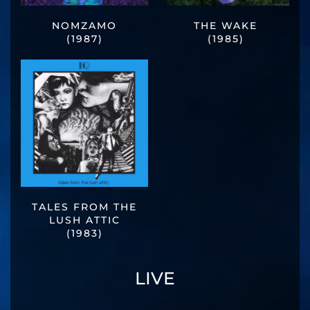
NOMZAMO
THE WAKE
(1987)
(1985)
TALES FROM THE
LUSH ATTIC
(1983)
LIVE