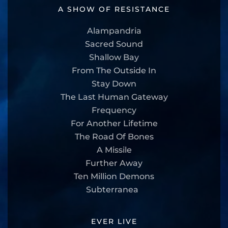
A SHOW OF RESISTANCE
Alampandria
Sacred Sound
Shallow Bay
From The Outside In
Stay Down
The Last Human Gateway
Frequency
For Another Lifetime
The Road Of Bones
A Missile
Further Away
Ten Million Demons
Subterranea
EVER LIVE