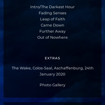
Intro/The Darkest Hour
Fading Senses
Leap of Faith
Came Down
Further Away
Out of Nowhere
EXTRAS
The Wake, Colos-Saal, Aschaffenburg, 24th
January 2020
Photo Gallery