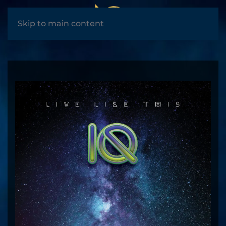
MENU
Skip to main content