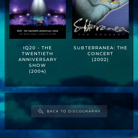
IQ20 - THE
SUBTERRANEA: THE
TWENTIETH
CONCERT
ANNIVERSARY
(2002)
SHOW
(2004)
BACK TO DISCOGRAPHY