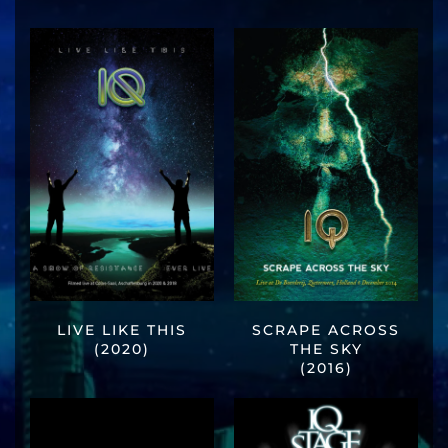
LIVE LIKE THIS
SCRAPE ACROSS
(2020)
THE SKY
(2016)