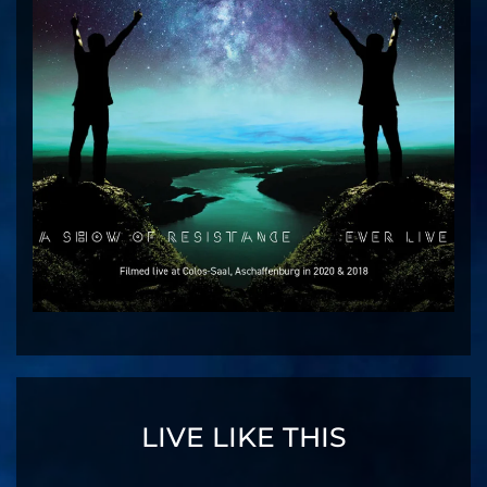
LIVE LIKE THIS