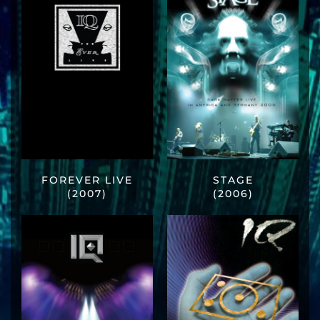
FOREVER LIVE
STAGE
(2007)
(2006)