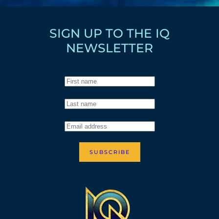
SIGN UP TO THE IQ
NEWSLETTER
SUBSCRIBE