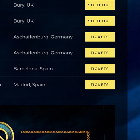
Bury, UK
SOLD OUT
Bury, UK
SOLD OUT
Aschaffenburg, Germany
TICKETS
Aschaffenburg, Germany
TICKETS
Barcelona, Spain
TICKETS
a
Madrid, Spain
TICKETS