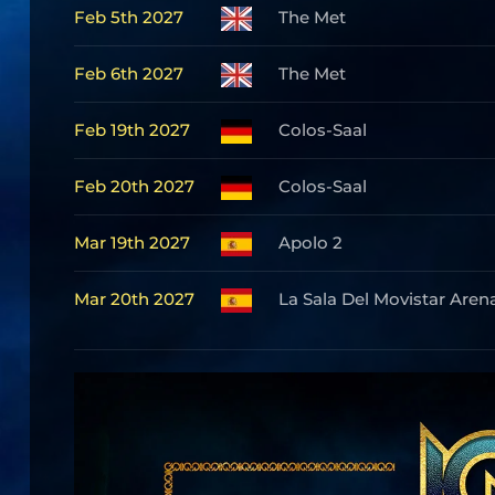
Feb 5th 2027
The Met
Feb 6th 2027
The Met
Feb 19th 2027
Colos-Saal
Feb 20th 2027
Colos-Saal
Mar 19th 2027
Apolo 2
Mar 20th 2027
La Sala Del Movistar Aren