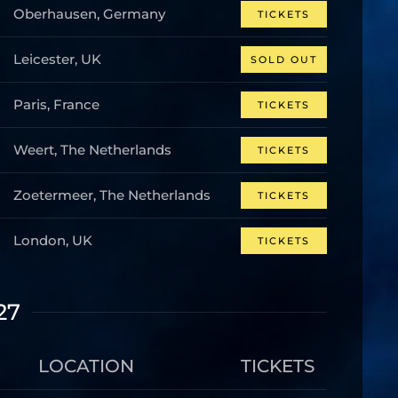
Oberhausen, Germany
TICKETS
Leicester, UK
SOLD OUT
Paris, France
TICKETS
Weert, The Netherlands
TICKETS
Zoetermeer, The Netherlands
TICKETS
London, UK
TICKETS
27
LOCATION
TICKETS