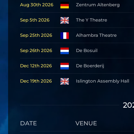
Aug 30th 2026
Zentrum Altenberg
Sep 5th 2026
The Y Theatre
Sep 25th 2026
Alhambra Theatre
Sep 26th 2026
De Bosuil
Dec 12th 2026
De Boerderij
Dec 19th 2026
Islington Assembly Hall
20
DATE
VENUE