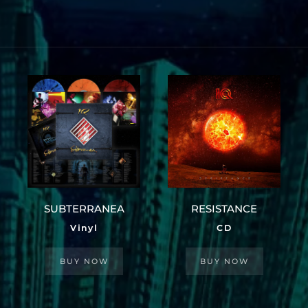
SUBTERRANEA
RESISTANCE
Vinyl
CD
BUY NOW
BUY NOW