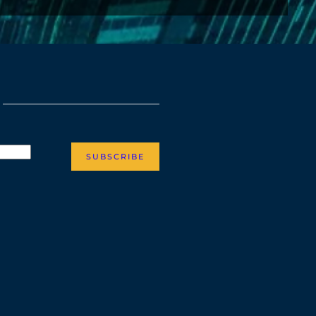
SUBSCRIBE