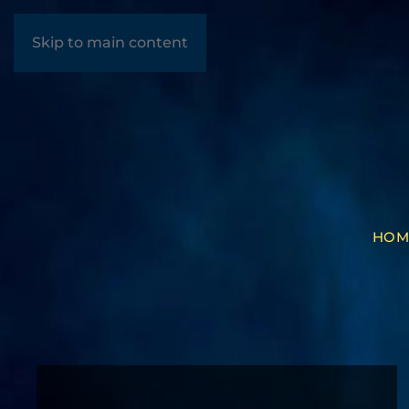
Skip to main content
HOM