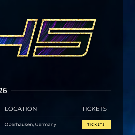
26
LOCATION
TICKETS
Oberhausen, Germany
TICKETS