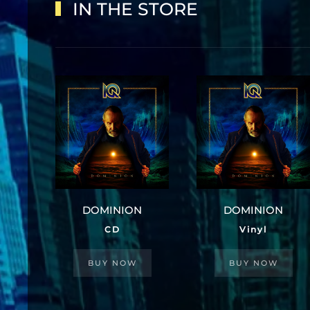
IN THE STORE
DOMINION
DOMINION
CD
Vinyl
BUY NOW
BUY NOW