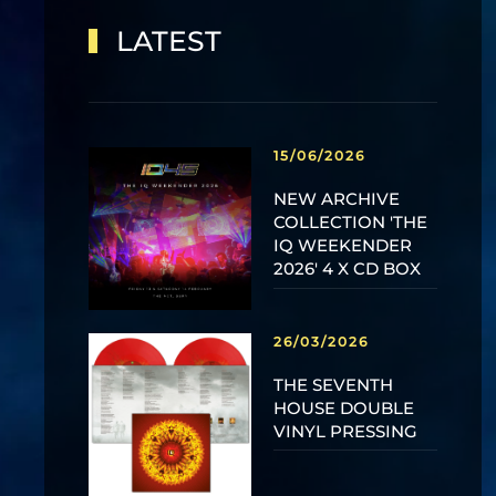
LATEST
15/06/2026
NEW ARCHIVE
COLLECTION 'THE
IQ WEEKENDER
2026' 4 X CD BOX
26/03/2026
THE SEVENTH
HOUSE DOUBLE
VINYL PRESSING