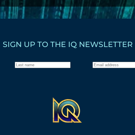
SIGN UP TO THE IQ NEWSLETTER