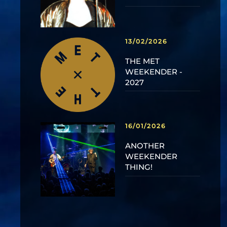
13/02/2026
THE MET
WEEKENDER -
2027
16/01/2026
ANOTHER
WEEKENDER
THING!