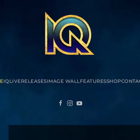
E
IQ
LIVE
RELEASES
IMAGE WALL
FEATURES
SHOP
CONTA