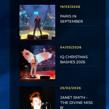
19/03/2026
PARIS IN
SEPTEMBER
04/03/2026
IQ CHRISTMAS
BASHES 2026
25/02/2026
JANET SMITH -
'THE DIVINE MISS
B'