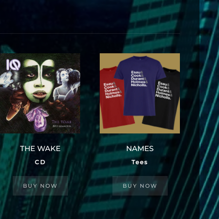
THE WAKE
NAMES
CD
Tees
BUY NOW
BUY NOW