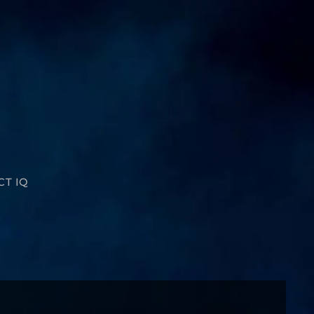
CT IQ