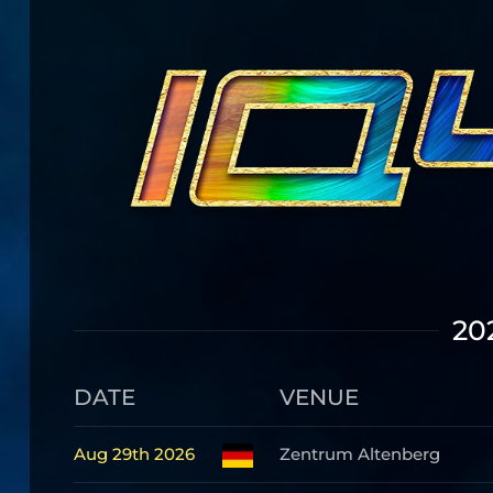
20
DATE
VENUE
Aug 29th 2026
Zentrum Altenberg