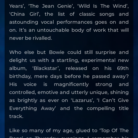
Years’, ‘The Jean Genie’, ‘Wild Is The Wind’,
‘China Girl’, the list of classic songs and
astounding vocal performances goes on and
on. It’s an untouchable body of work that will
never be rivalled.
Who else but Bowie could still surprise and
delight us with a startling, experimental new
album, ‘Blackstar’, released on his 69th
birthday, mere days before he passed away?
His voice is magnificently strong and
controlled, emotive and utterly unique, shining
as brightly as ever on ‘Lazarus’, ‘I Can’t Give
Everything Away’ and the compelling title
track.
Like so many of my age, glued to ‘Top Of The