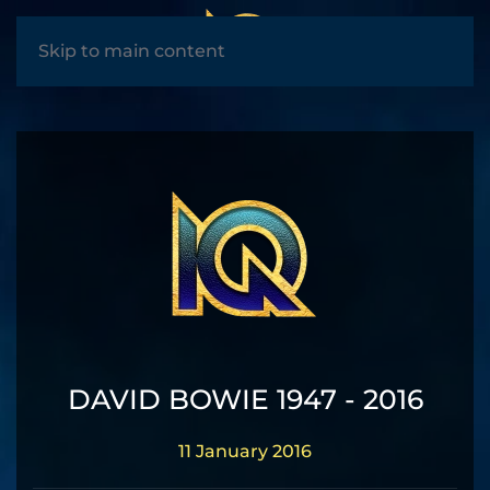
MENU
Skip to main content
DAVID BOWIE 1947 - 2016
11 January 2016