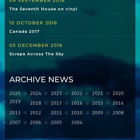
09 SEPTEMBER 2016
The Seventh House on vinyl
15 OCTOBER 2016
Canada 2017
03 DECEMBER 2016
Scrape Across The Sky
ARCHIVE NEWS
2025
2024
2023
2022
2021
2020
2019
2018
2017
2016
2015
2014
2013
2012
2011
2010
2009
2008
2007
2006
2005
2004