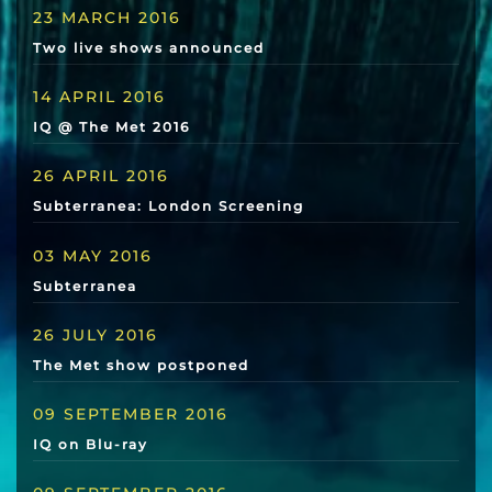
23 MARCH 2016
Two live shows announced
14 APRIL 2016
IQ @ The Met 2016
26 APRIL 2016
Subterranea: London Screening
03 MAY 2016
Subterranea
26 JULY 2016
The Met show postponed
09 SEPTEMBER 2016
IQ on Blu-ray