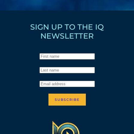
SIGN UP TO THE IQ
NEWSLETTER
SUBSCRIBE