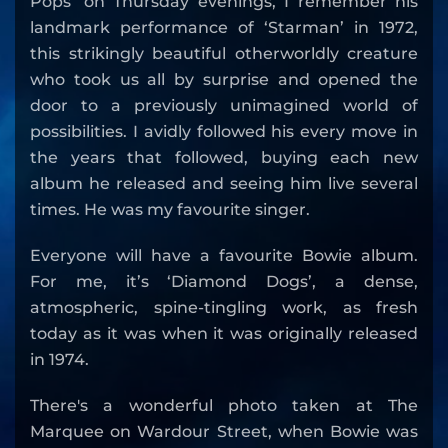
Pops’ on Thursday evenings, I remember his
landmark performance of ‘Starman’ in 1972,
this strikingly beautiful otherworldly creature
who took us all by surprise and opened the
door to a previously unimagined world of
possibilities. I avidly followed his every move in
the years that followed, buying each new
album he released and seeing him live several
times. He was my favourite singer.
Everyone will have a favourite Bowie album.
For me, it’s ‘Diamond Dogs’, a dense,
atmospheric, spine-tingling work, as fresh
today as it was when it was originally released
in 1974.
There's a wonderful photo taken at The
Marquee on Wardour Street, when Bowie was