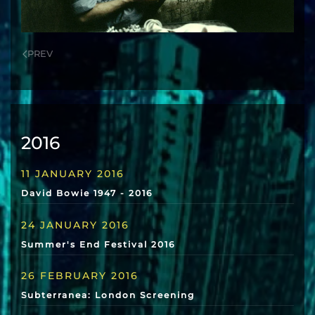
PREV
2016
11 JANUARY 2016
David Bowie 1947 - 2016
24 JANUARY 2016
Summer's End Festival 2016
26 FEBRUARY 2016
Subterranea: London Screening