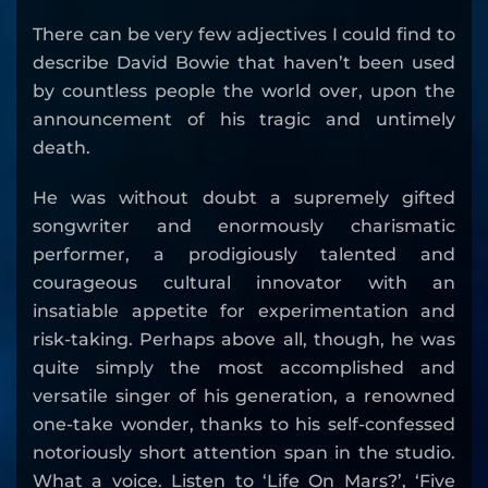
There can be very few adjectives I could find to
describe David Bowie that haven’t been used
by countless people the world over, upon the
announcement of his tragic and untimely
death.
He was without doubt a supremely gifted
songwriter and enormously charismatic
performer, a prodigiously talented and
courageous cultural innovator with an
insatiable appetite for experimentation and
risk-taking. Perhaps above all, though, he was
quite simply the most accomplished and
versatile singer of his generation, a renowned
one-take wonder, thanks to his self-confessed
notoriously short attention span in the studio.
What a voice. Listen to ‘Life On Mars?’, ‘Five