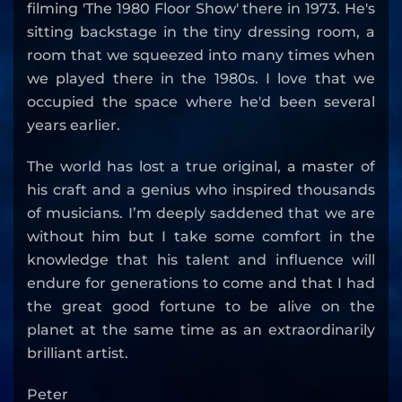
filming 'The 1980 Floor Show' there in 1973. He's
sitting backstage in the tiny dressing room, a
room that we squeezed into many times when
we played there in the 1980s. I love that we
occupied the space where he'd been several
years earlier.
The world has lost a true original, a master of
his craft and a genius who inspired thousands
of musicians. I’m deeply saddened that we are
without him but I take some comfort in the
knowledge that his talent and influence will
endure for generations to come and that I had
the great good fortune to be alive on the
planet at the same time as an extraordinarily
brilliant artist.
Peter