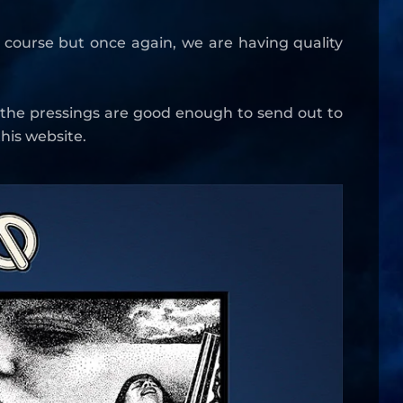
e course but once again, we are having quality
 the pressings are good enough to send out to
his website.