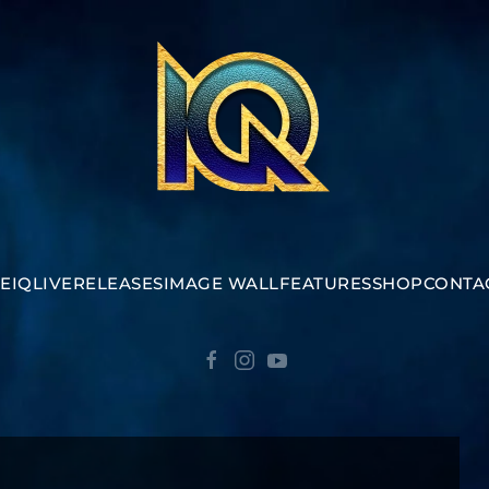
E
IQ
LIVE
RELEASES
IMAGE WALL
FEATURES
SHOP
CONTA