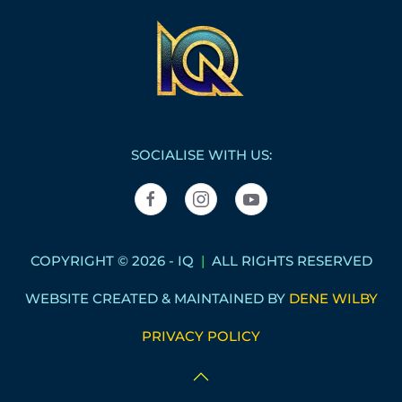
SOCIALISE WITH US:
COPYRIGHT © 2026 - IQ
|
ALL RIGHTS RESERVED
WEBSITE CREATED & MAINTAINED BY
DENE WILBY
PRIVACY POLICY