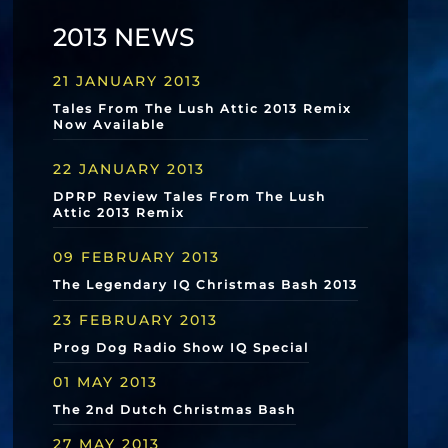
2013 NEWS
21 JANUARY 2013
Tales From The Lush Attic 2013 Remix
Now Available
22 JANUARY 2013
DPRP Review Tales From The Lush
Attic 2013 Remix
09 FEBRUARY 2013
The Legendary IQ Christmas Bash 2013
23 FEBRUARY 2013
Prog Dog Radio Show IQ Special
01 MAY 2013
The 2nd Dutch Christmas Bash
27 MAY 2013