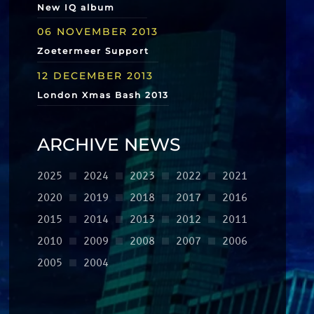
New IQ album
06 NOVEMBER 2013
Zoetermeer Support
12 DECEMBER 2013
London Xmas Bash 2013
ARCHIVE NEWS
2025
2024
2023
2022
2021
2020
2019
2018
2017
2016
2015
2014
2013
2012
2011
2010
2009
2008
2007
2006
2005
2004