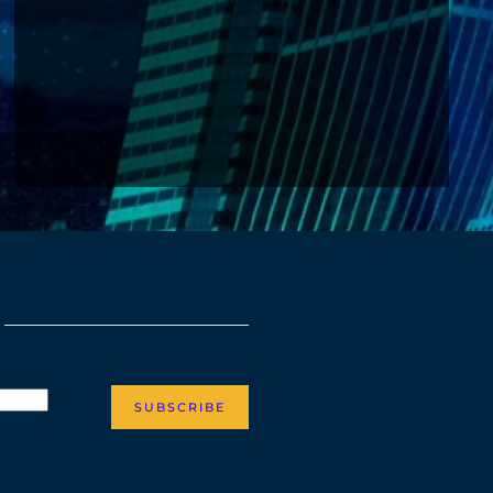
SUBSCRIBE