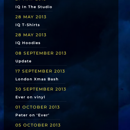
IQ In The Studio
28 MAY 2013
IQ T-Shirts
28 MAY 2013
IQ Hoodies
08 SEPTEMBER 2013
Update
17 SEPTEMBER 2013
London Xmas Bash
30 SEPTEMBER 2013
Ever on vinyl
01 OCTOBER 2013
Peter on 'Ever'
05 OCTOBER 2013