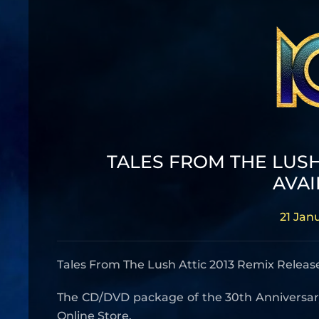
TALES FROM THE LUSH
AVAI
21 Jan
Tales From The Lush Attic 2013 Remix Releas
The CD/DVD package of the 30th Anniversary C
Online Store.