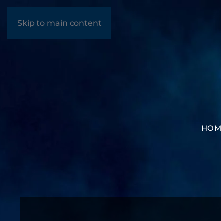
Skip to main content
HOM