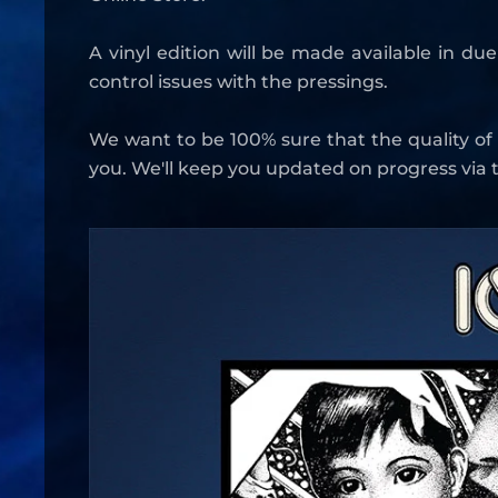
A vinyl edition will be made available in du
control issues with the pressings.
We want to be 100% sure that the quality of
you. We'll keep you updated on progress via t