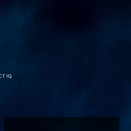
CT IQ