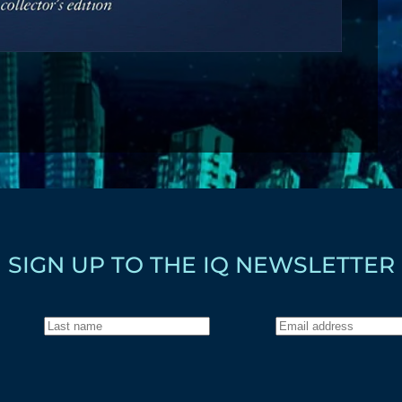
SIGN UP TO THE IQ NEWSLETTER