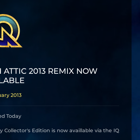
 ATTIC 2013 REMIX NOW
LABLE
uary 2013
ed Today
ollector's Edition is now availlable via the IQ