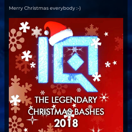
Merry Christmas everybody :-)