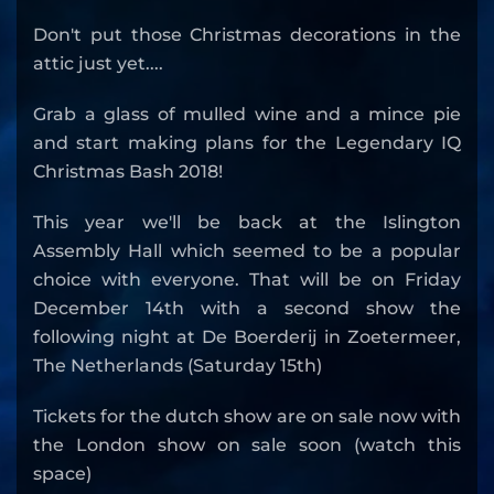
Don't put those Christmas decorations in the
attic just yet....
Grab a glass of mulled wine and a mince pie
and start making plans for the Legendary IQ
Christmas Bash 2018!
This year we'll be back at the Islington
Assembly Hall which seemed to be a popular
choice with everyone. That will be on Friday
December 14th with a second show the
following night at De Boerderij in Zoetermeer,
The Netherlands (Saturday 15th)
Tickets for the dutch show are on sale now with
the London show on sale soon (watch this
space)