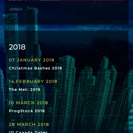
PREV
2018
07 JANUARY 2018
Christmas Bashes 2018
14 FEBRUARY 2018
The Met: 2019
10 MARCH 2018
ProgStock 2018
28 MARCH 2018
IQ Canada Dates