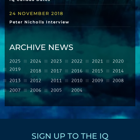
24 NOVEMBER 2018
Peter Nicholls Interview
ARCHIVE NEWS
2025
2024
2023
2022
2021
2020
2019
2018
2017
2016
2015
2014
2013
2012
2011
2010
2009
2008
2007
2006
2005
2004
SIGN UP TO THE IQ