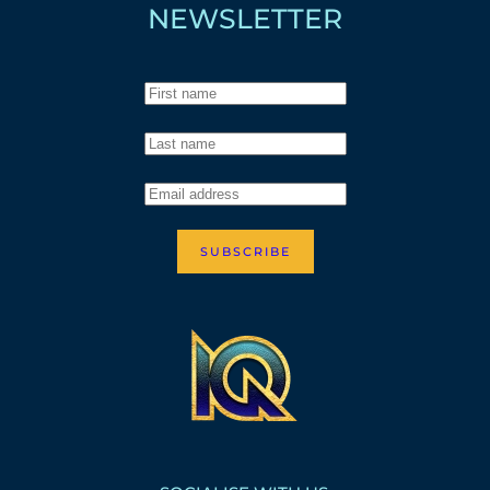
NEWSLETTER
SUBSCRIBE