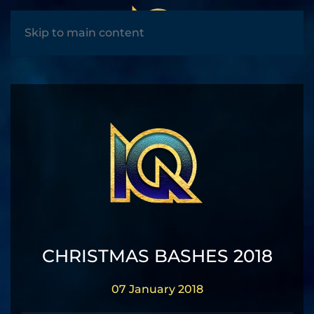
MENU
Skip to main content
CHRISTMAS BASHES 2018
07 January 2018