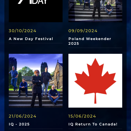
30/10/2024
09/09/2024
A New Day Festival
Poland Weekender
2025
21/06/2024
15/06/2024
IQ - 2025
IQ Return To Canada!