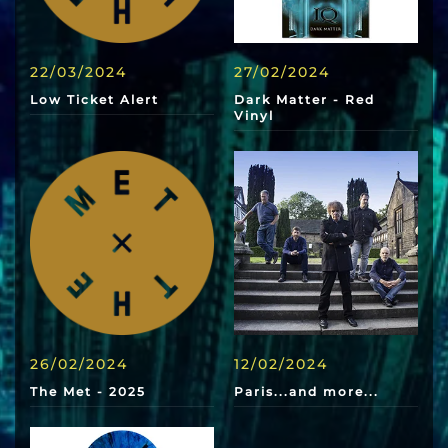
22/03/2024
27/02/2024
Low Ticket Alert
Dark Matter - Red
Vinyl
26/02/2024
12/02/2024
The Met - 2025
Paris...and more...