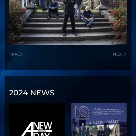
PREV
NEXT
2024 NEWS