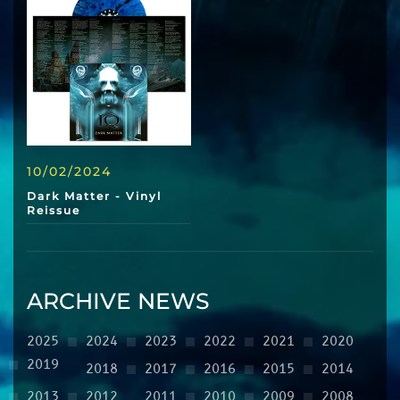
10/02/2024
Dark Matter - Vinyl
Reissue
ARCHIVE NEWS
2025
2024
2023
2022
2021
2020
2019
2018
2017
2016
2015
2014
2013
2012
2011
2010
2009
2008