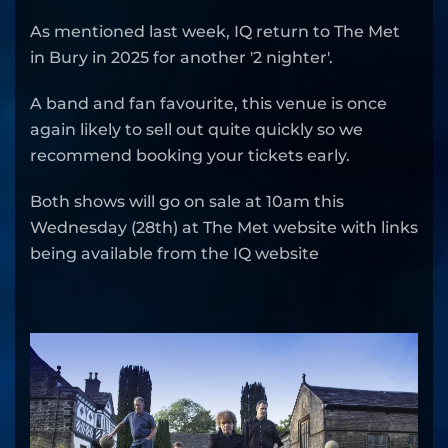
As mentioned last week, IQ return to The Met
in Bury in 2025 for another '2 nighter'.
A band and fan favourite, this venue is once
again likely to sell out quite quickly so we
recommend booking your tickets early.
Both shows will go on sale at 10am this
Wednesday (28th) at The Met website with links
being available from the IQ website