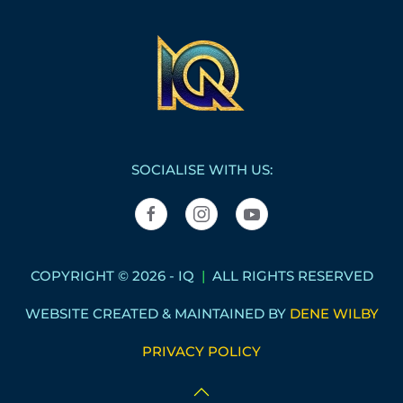
SOCIALISE WITH US:
COPYRIGHT © 2026 - IQ
|
ALL RIGHTS RESERVED
WEBSITE CREATED & MAINTAINED BY
DENE WILBY
PRIVACY POLICY