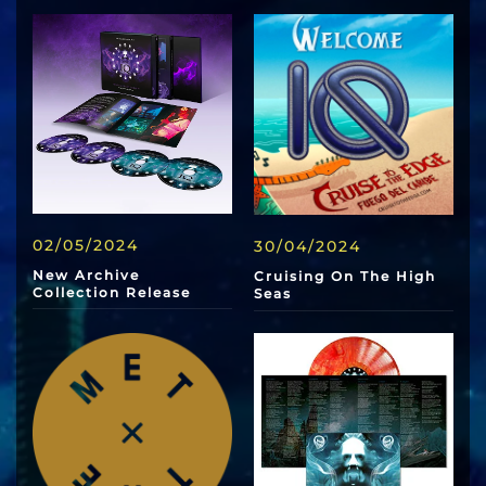
02/05/2024
30/04/2024
New Archive
Cruising On The High
Collection Release
Seas