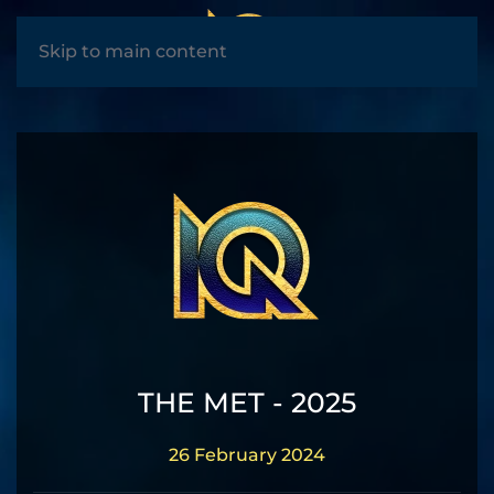
MENU
Skip to main content
THE MET - 2025
26 February 2024