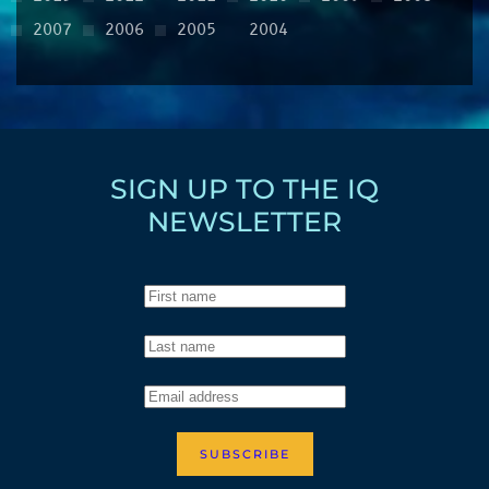
2007
2006
2005
2004
SIGN UP TO THE IQ
NEWSLETTER
SUBSCRIBE