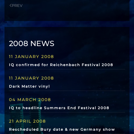
PREV
2008 NEWS
11 JANUARY 2008
IQ confirmed for Reichenbach Festival 2008
11 JANUARY 2008
Dark Matter vinyl
04 MARCH 2008
IQ to headline Summers End Festival 2008
21 APRIL 2008
Rescheduled Bury date & new Germany show