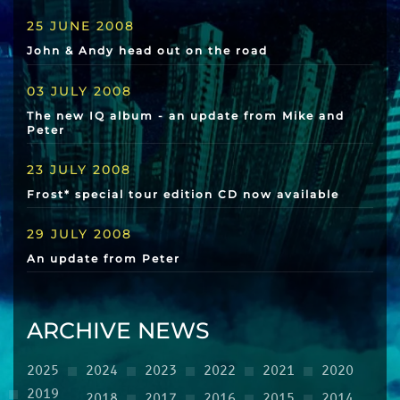
25 JUNE 2008
John & Andy head out on the road
03 JULY 2008
The new IQ album - an update from Mike and
Peter
23 JULY 2008
Frost* special tour edition CD now available
29 JULY 2008
An update from Peter
ARCHIVE NEWS
2025
2024
2023
2022
2021
2020
2019
2018
2017
2016
2015
2014