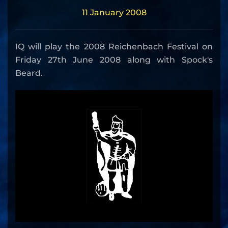
11 January 2008
IQ will play the 2008 Reichenbach Festival on
Friday 27th June 2008 along with Spock's
Beard.