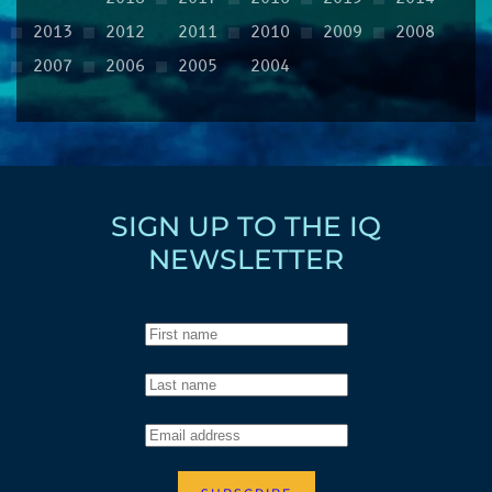
2013
2012
2011
2010
2009
2008
2007
2006
2005
2004
SIGN UP TO THE IQ
NEWSLETTER