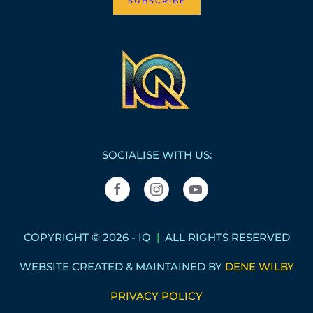
SUBSCRIBE
SOCIALISE WITH US:
COPYRIGHT © 2026 - IQ
|
ALL RIGHTS RESERVED
WEBSITE CREATED & MAINTAINED BY
DENE WILBY
PRIVACY POLICY