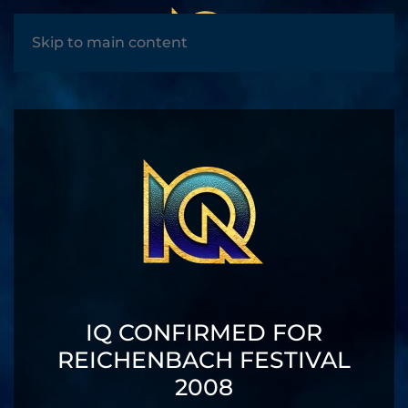
MENU
Skip to main content
IQ CONFIRMED FOR
REICHENBACH FESTIVAL
2008