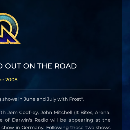
D OUT ON THE ROAD
ne 2008
 shows in June and July with Frost*.
th Jem Godfrey, John Mitchell (It Bites, Arena,
 of Darwin's Radio will be appearing at the
e show in Germany. Following those two shows