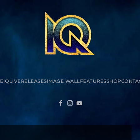
E
IQ
LIVE
RELEASES
IMAGE WALL
FEATURES
SHOP
CONTA