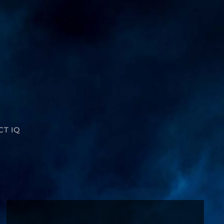
CT IQ