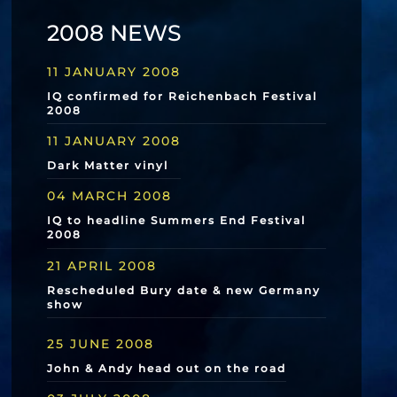
2008 NEWS
11 JANUARY 2008
IQ confirmed for Reichenbach Festival
2008
11 JANUARY 2008
Dark Matter vinyl
04 MARCH 2008
IQ to headline Summers End Festival
2008
21 APRIL 2008
Rescheduled Bury date & new Germany
show
25 JUNE 2008
John & Andy head out on the road