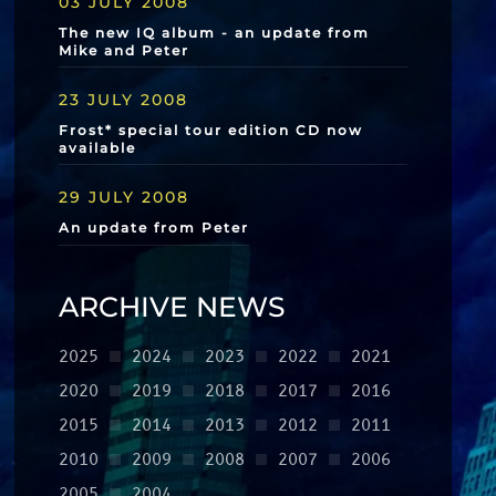
03 JULY 2008
The new IQ album - an update from
Mike and Peter
23 JULY 2008
Frost* special tour edition CD now
available
29 JULY 2008
An update from Peter
ARCHIVE NEWS
2025
2024
2023
2022
2021
2020
2019
2018
2017
2016
2015
2014
2013
2012
2011
2010
2009
2008
2007
2006
2005
2004