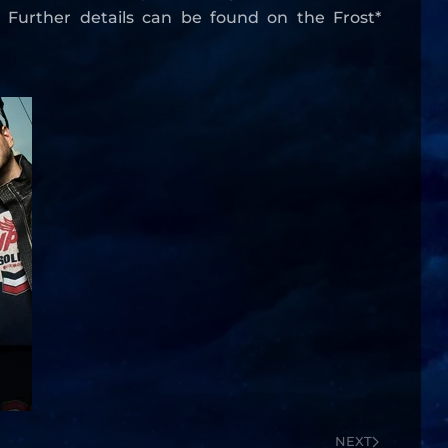
. Further details can be found on the Frost*
NEXT