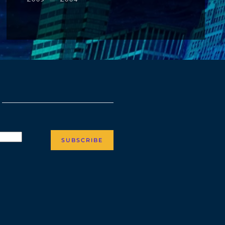
SUBSCRIBE