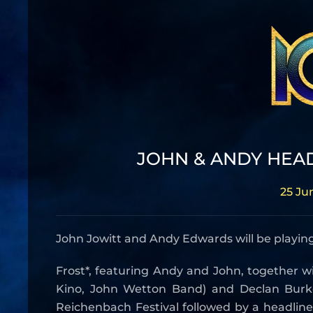
JOHN & ANDY HEA
25 Ju
John Jowitt and Andy Edwards will be playing
Frost*, featuring Andy and John, together wi
Kino, John Wetton Band) and Declan Burke
Reichenbach Festival followed by a headlin