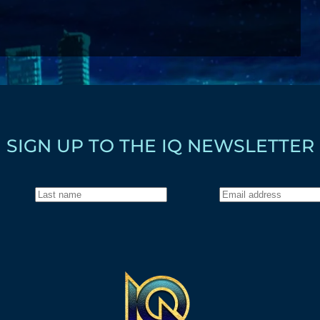
SIGN UP TO THE IQ NEWSLETTER