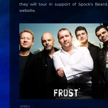
they will tour in support of Spock's Beard
website.
PREV