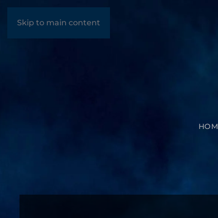
Skip to main content
HOM