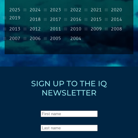
2025
2024
2023
2022
2021
2020
2019
2018
2017
2016
2015
2014
2013
2012
2011
2010
2009
2008
2007
2006
2005
2004
SIGN UP TO THE IQ
NEWSLETTER