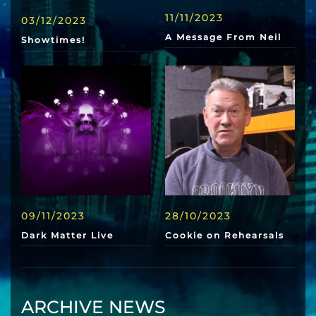
11/11/2023
03/12/2023
A Message From Neil
Showtimes!
09/11/2023
28/10/2023
Dark Matter Live
Cookie on Rehearsals
ARCHIVE NEWS