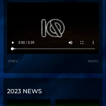
PREV
NEXT
2023 NEWS