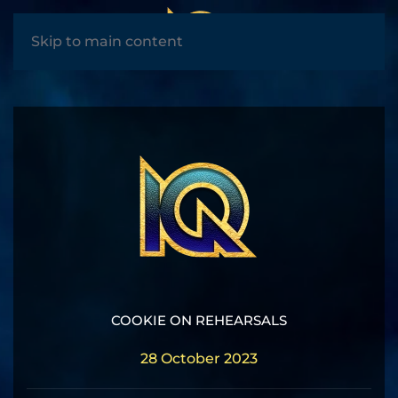
MENU
Skip to main content
COOKIE ON REHEARSALS
28 October 2023