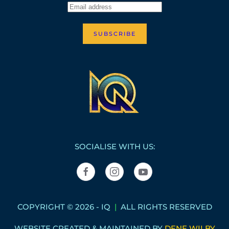
SUBSCRIBE
SOCIALISE WITH US:
COPYRIGHT © 2026 - IQ
|
ALL RIGHTS RESERVED
WEBSITE CREATED & MAINTAINED BY
DENE WILBY