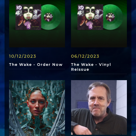
10/12/2023
06/12/2023
The Wake - Order Now
The Wake - Vinyl
Reissue