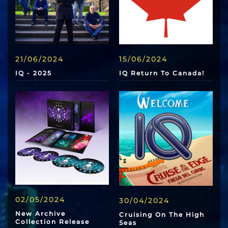
21/06/2024
15/06/2024
IQ - 2025
IQ Return To Canada!
02/05/2024
30/04/2024
New Archive
Cruising On The High
Collection Release
Seas