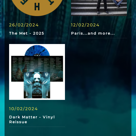
26/02/2024
12/02/2024
The Met - 2025
Paris...and more...
10/02/2024
Dark Matter - Vinyl
Reissue