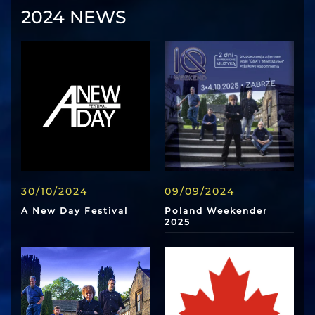
2024 NEWS
30/10/2024
09/09/2024
A New Day Festival
Poland Weekender
2025