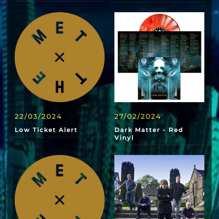
22/03/2024
27/02/2024
Low Ticket Alert
Dark Matter - Red
Vinyl