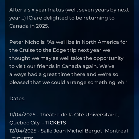
After a six year hiatus (well, seven years by next
year...) IQ are delighted to be returning to
Canada in 2025.
Peter Nicholls: "As we'll be in North America for
the Cruise to the Edge trip next year we
thought we may as well take the opportunity
to visit our friends in Canada again. We've
always had a great time there and we're so
pleased that we could arrange something, eh."
Dates:
11/04/2025 - Théâtre de la Cité Universitaire,
Quebec City -
TICKETS
12/04/2025 - Salle Jean Michel Bergot, Montreal
-
TICKETS