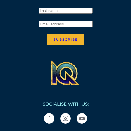
SUBSCRIBE
SOCIALISE WITH US: