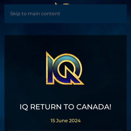
MENU
Skip to main content
IQ RETURN TO CANADA!
15 June 2024