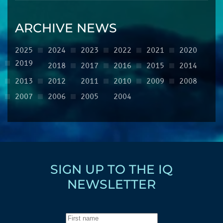
ARCHIVE NEWS
2025
2024
2023
2022
2021
2020
2019
2018
2017
2016
2015
2014
2013
2012
2011
2010
2009
2008
2007
2006
2005
2004
SIGN UP TO THE IQ
NEWSLETTER