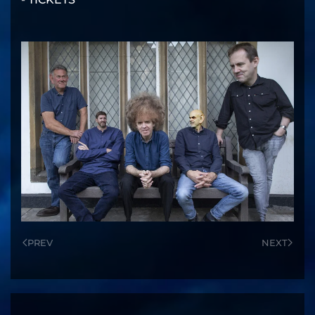
PREV
NEXT