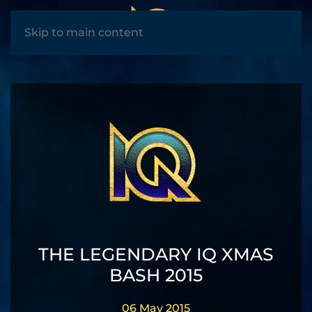
MENU
Skip to main content
THE LEGENDARY IQ XMAS
BASH 2015
06 May 2015