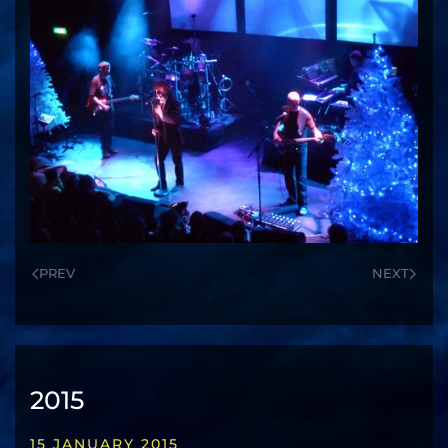
PREV
NEXT
2015
15 JANUARY 2015