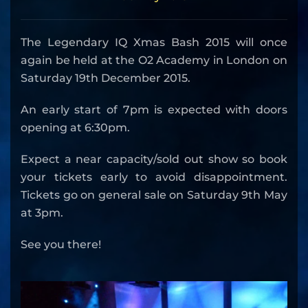
The Legendary IQ Xmas Bash 2015 will once
again be held at the O2 Academy in London on
Saturday 19th December 2015.
An early start of 7pm is expected with doors
opening at 6:30pm.
Expect a near capacity/sold out show so book
your tickets early to avoid disappointment.
Tickets go on general sale on Saturday 9th May
at 3pm.
See you there!