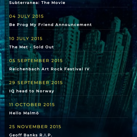
Subterranea: The Movie
04 JULY 2015
Be Prog My Friend Announcement
10 JULY 2015
The Met - Sold Out
05 SEPTEMBER 2015
Reichenbach Art Rock Festival IV
29 SEPTEMBER 2015
IQ head to Norway
11 OCTOBER 2015
Hello Malmö
25 NOVEMBER 2015
Geoff Banks R.I.P.