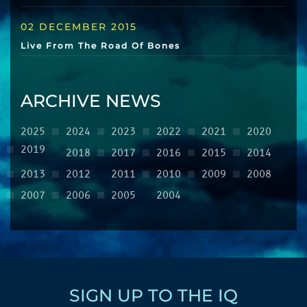
02 DECEMBER 2015
Live From The Road Of Bones
ARCHIVE NEWS
2025
2024
2023
2022
2021
2020
2019
2018
2017
2016
2015
2014
2013
2012
2011
2010
2009
2008
2007
2006
2005
2004
SIGN UP TO THE IQ