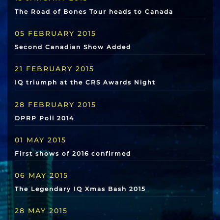
The Road of Bones Tour heads to Canada
05 FEBRUARY 2015
Second Canadian Show Added
21 FEBRUARY 2015
IQ triumph at the CRS Awards Night
28 FEBRUARY 2015
DPRP Poll 2014
01 MAY 2015
First shows of 2016 confirmed
06 MAY 2015
The Legendary IQ Xmas Bash 2015
28 MAY 2015