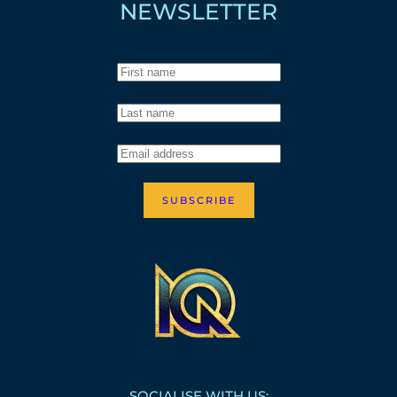
NEWSLETTER
SUBSCRIBE
SOCIALISE WITH US: