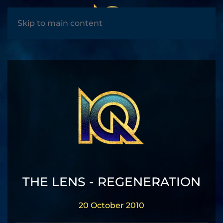
MENU
Skip to main content
THE LENS - REGENERATION
20 October 2010