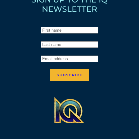
NEWSLETTER
SUBSCRIBE