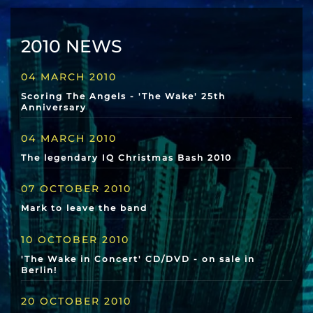
2010 NEWS
04 MARCH 2010
Scoring The Angels - 'The Wake' 25th
Anniversary
04 MARCH 2010
The legendary IQ Christmas Bash 2010
07 OCTOBER 2010
Mark to leave the band
10 OCTOBER 2010
'The Wake in Concert' CD/DVD - on sale in
Berlin!
20 OCTOBER 2010