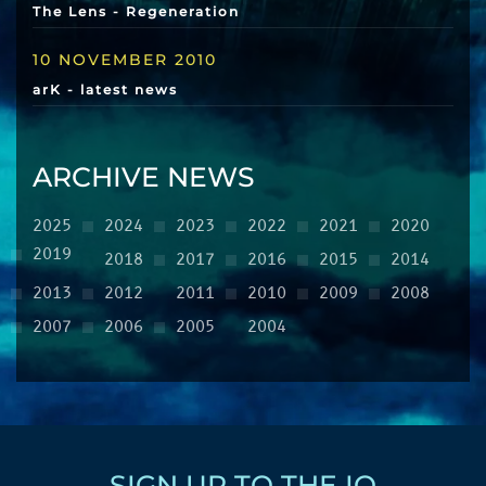
The Lens - Regeneration
10 NOVEMBER 2010
arK - latest news
ARCHIVE NEWS
2025
2024
2023
2022
2021
2020
2019
2018
2017
2016
2015
2014
2013
2012
2011
2010
2009
2008
2007
2006
2005
2004
SIGN UP TO THE IQ