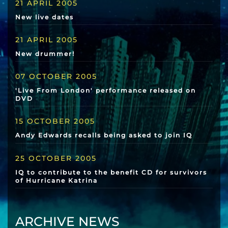
21 APRIL 2005
New live dates
21 APRIL 2005
New drummer!
07 OCTOBER 2005
'Live From London' performance released on
DVD
15 OCTOBER 2005
Andy Edwards recalls being asked to join IQ
25 OCTOBER 2005
IQ to contribute to the benefit CD for survivors
of Hurricane Katrina
ARCHIVE NEWS