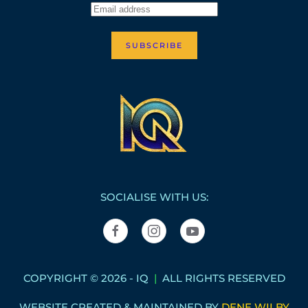
SUBSCRIBE
SOCIALISE WITH US:
COPYRIGHT © 2026 - IQ
|
ALL RIGHTS RESERVED
WEBSITE CREATED & MAINTAINED BY
DENE WILBY