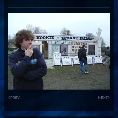
PREV
NEXT