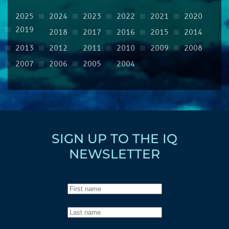
2025
2024
2023
2022
2021
2020
2019
2018
2017
2016
2015
2014
2013
2012
2011
2010
2009
2008
2007
2006
2005
2004
SIGN UP TO THE IQ
NEWSLETTER