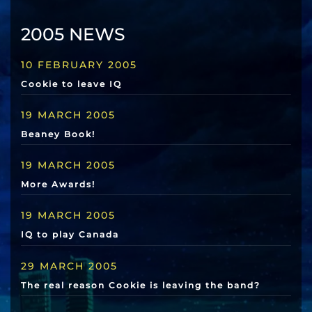
2005 NEWS
10 FEBRUARY 2005
Cookie to leave IQ
19 MARCH 2005
Beaney Book!
19 MARCH 2005
More Awards!
19 MARCH 2005
IQ to play Canada
29 MARCH 2005
The real reason Cookie is leaving the band?