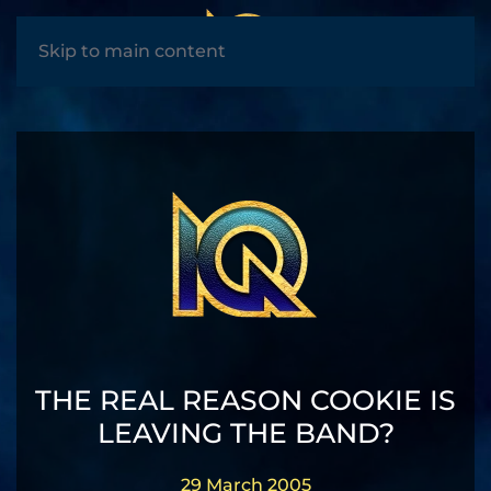
MENU
Skip to main content
THE REAL REASON COOKIE IS
LEAVING THE BAND?
29 March 2005