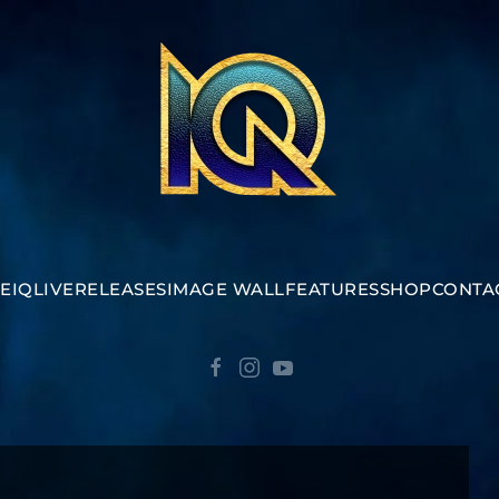
E
IQ
LIVE
RELEASES
IMAGE WALL
FEATURES
SHOP
CONTA