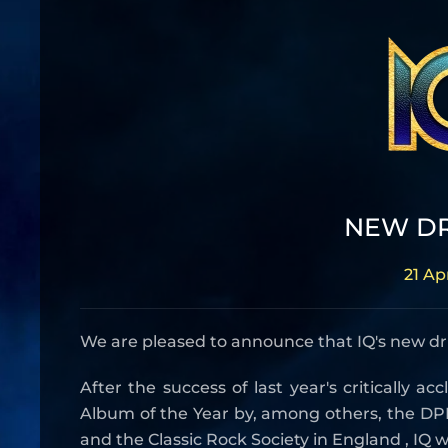
NEW D
21 Ap
We are pleased to announce that IQ's new d
After the success of last year's critically 
Album of the Year by, among others, the DPR
and the Classic Rock Society in England , IQ