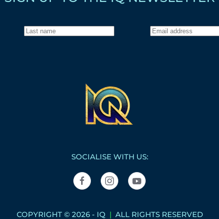
SOCIALISE WITH US:
COPYRIGHT © 2026 - IQ
|
ALL RIGHTS RESERVED