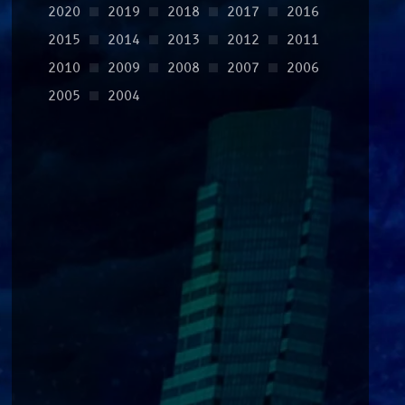
2020
2019
2018
2017
2016
2015
2014
2013
2012
2011
2010
2009
2008
2007
2006
2005
2004