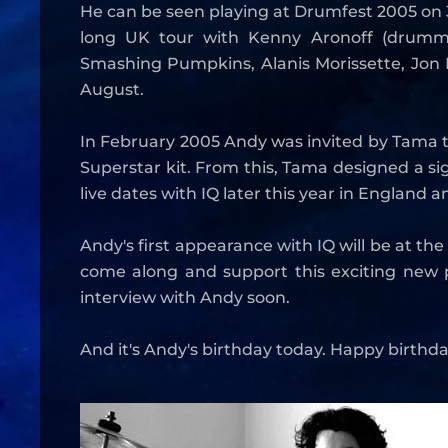
He can be seen playing at Drumfest 2005 on 31
long UK tour with Kenny Aronoff (drumme
Smashing Pumpkins, Alanis Morissette, Jon B
August.
In February 2005 Andy was invited by Tama t
Superstar kit. From this, Tama designed a sig
live dates with IQ later this year in England
Andy's first appearance with IQ will be at th
come along and support this exciting new p
interview with Andy soon.
And it's Andy's birthday today. Happy birthda