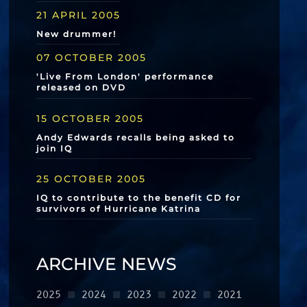
21 APRIL 2005
New drummer!
07 OCTOBER 2005
'Live From London' performance
released on DVD
15 OCTOBER 2005
Andy Edwards recalls being asked to
join IQ
25 OCTOBER 2005
IQ to contribute to the benefit CD for
survivors of Hurricane Katrina
ARCHIVE NEWS
2025
2024
2023
2022
2021