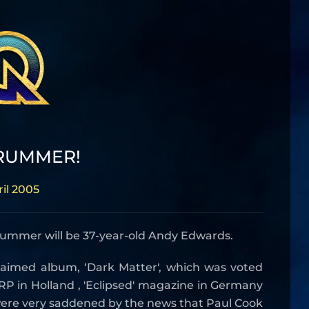
RUMMER!
ril 2005
rummer will be 37-year-old Andy Edwards.
acclaimed album, ‘Dark Matter', which was voted
P in Holland , 'Eclipsed' magazine in Germany
 were very saddened by the news that Paul Cook