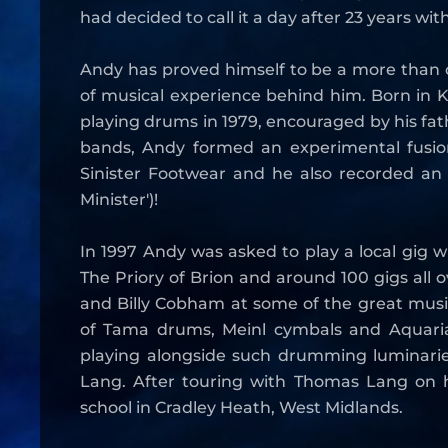
had decided to call it a day after 23 years wit
Andy has proved himself to be a more than 
of musical experience behind him. Born in K
playing drums in 1979, encouraged by his f
bands, Andy formed an experimental fusion
Sinister Footwear and he also recorded an 
Minister')!
In 1997 Andy was asked to play a local gig w
The Priory of Brion and around 100 gigs all
and Billy Cobham at some of the great musi
of Tama drums, Meinl cymbals and Aquarian
playing alongside such drumming luminarie
Lang. After touring with Thomas Lang on h
school in Cradley Heath, West Midlands.