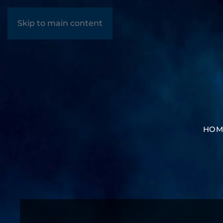
Skip to main content
HOM