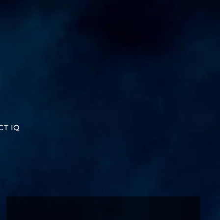
CT IQ