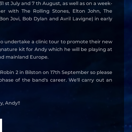
 st July and 7 th August, as well as on a week-
r with The Rolling Stones, Elton John, The
on Jovi, Bob Dylan and Avril Lavigne) in early
o undertake a clinic tour to promote their new
nature kit for Andy which he will be playing at
 and mainland Europe.
e Robin 2 in Bilston on 17th September so please
hase of the band's career. We'll carry out an
y, Andy!!