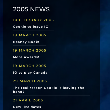
2005 NEWS
10 FEBRUARY 2005
Cookie to leave IQ
19 MARCH 2005
Beaney Book!
19 MARCH 2005
More Awards!
19 MARCH 2005
IQ to play Canada
29 MARCH 2005
The real reason Cookie is leaving the
band?
21 APRIL 2005
New live dates