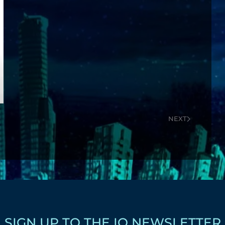
NEXT
SIGN UP TO THE IQ NEWSLETTER