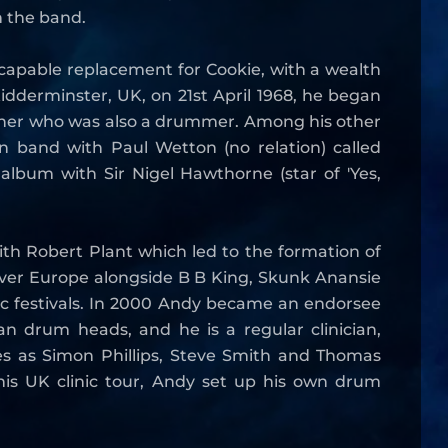
h the band.
capable replacement for Cookie, with a wealth
idderminster, UK, on 21st April 1968, he began
ather who was also a drummer. Among his other
 band with Paul Wetton (no relation) called
album with Sir Nigel Hawthorne (star of 'Yes,
ith Robert Plant which led to the formation of
 over Europe alongside B B King, Skunk Anansie
c festivals. In 2000 Andy became an endorsee
 drum heads, and he is a regular clinician,
s as Simon Phillips, Steve Smith and Thomas
is UK clinic tour, Andy set up his own drum