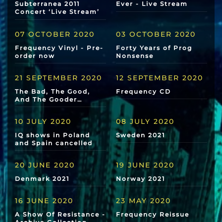
Subterranea 2011
Ever - Live Stream
Concert ‘Live Stream’
07 OCTOBER 2020
03 OCTOBER 2020
Frequency Vinyl - Pre-
Forty Years of Prog
order now
Nonsense
21 SEPTEMBER 2020
12 SEPTEMBER 2020
The Bad, The Good,
Frequency CD
And The Gooder…
10 JULY 2020
08 JULY 2020
IQ shows in Poland
Sweden 2021
and Spain cancelled
20 JUNE 2020
19 JUNE 2020
Denmark 2021
Norway 2021
16 JUNE 2020
23 MAY 2020
A Show Of Resistance -
Frequency Reissue