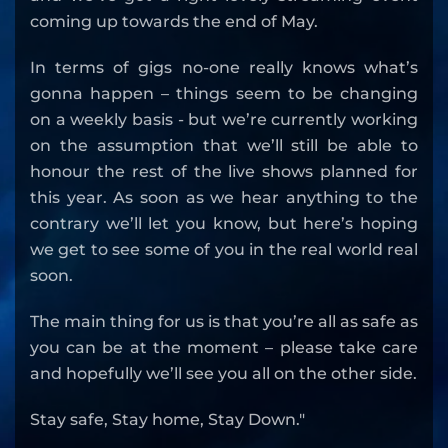
coming up towards the end of May.
In terms of gigs no-one really knows what’s
gonna happen – things seem to be changing
on a weekly basis - but we’re currently working
on the assumption that we’ll still be able to
honour the rest of the live shows planned for
this year. As soon as we hear anything to the
contrary we’ll let you know, but here’s hoping
we get to see some of you in the real world real
soon.
The main thing for us is that you’re all as safe as
you can be at the moment – please take care
and hopefully we’ll see you all on the other side.
Stay safe, Stay home, Stay Down."