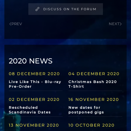
DISCUSS ON THE FORUM
PREV
NEXT
2020 NEWS
08 DECEMBER 2020
04 DECEMBER 2020
Live Like This - Blu-ray
Christmas Bash 2020
Pre-Order
T-Shirt
02 DECEMBER 2020
16 NOVEMBER 2020
Rescheduled
New dates for
Scandinavia Dates
postponed gigs
13 NOVEMBER 2020
10 OCTOBER 2020