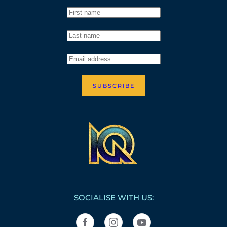
SUBSCRIBE
SOCIALISE WITH US: