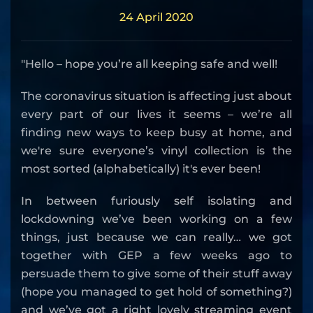
24 April 2020
"Hello – hope you’re all keeping safe and well!
The coronavirus situation is affecting just about
every part of our lives it seems – we’re all
finding new ways to keep busy at home, and
we're sure everyone’s vinyl collection is the
most sorted (alphabetically) it's ever been!
In between furiously self isolating and
lockdowning we’ve been working on a few
things, just because we can really… we got
together with GEP a few weeks ago to
persuade them to give some of their stuff away
(hope you managed to get hold of something?)
and we’ve got a right lovely streaming event