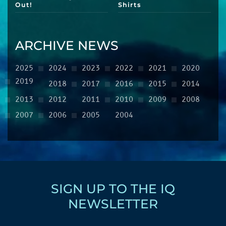
Out!
Shirts
ARCHIVE NEWS
2025
2024
2023
2022
2021
2020
2019
2018
2017
2016
2015
2014
2013
2012
2011
2010
2009
2008
2007
2006
2005
2004
SIGN UP TO THE IQ
NEWSLETTER