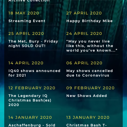
Archive Collection
18 MAY 2020
27 APRIL 2020
Streaming Event
Happy Birthday Mike
25 APRIL 2020
24 APRIL 2020
The Met, Bury - Friday
"May you never live
night SOLD OUT!
like this, without the
world you’ve known...”
14 APRIL 2020
06 APRIL 2020
IQ40 shows announced
May shows cancelled
for 2021
due to Coronavirus
12 FEBRUARY 2020
09 FEBRUARY 2020
The Legendary IQ
New Shows Added
Christmas Bash(es)
2020
14 JANUARY 2020
13 JANUARY 2020
Aschaffenburg - Sold
Christmas Bash T-