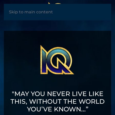
MENU
Skip to main content
"MAY YOU NEVER LIVE LIKE
THIS, WITHOUT THE WORLD
YOU’VE KNOWN...”