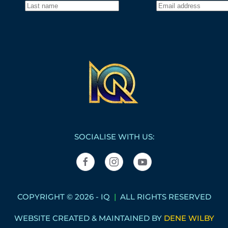
SOCIALISE WITH US:
COPYRIGHT © 2026 - IQ
|
ALL RIGHTS RESERVED
WEBSITE CREATED & MAINTAINED BY
DENE WILBY