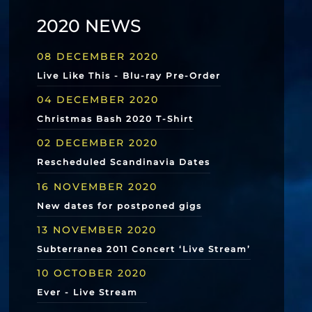
2020 NEWS
08 DECEMBER 2020
Live Like This - Blu-ray Pre-Order
04 DECEMBER 2020
Christmas Bash 2020 T-Shirt
02 DECEMBER 2020
Rescheduled Scandinavia Dates
16 NOVEMBER 2020
New dates for postponed gigs
13 NOVEMBER 2020
Subterranea 2011 Concert ‘Live Stream’
10 OCTOBER 2020
Ever - Live Stream