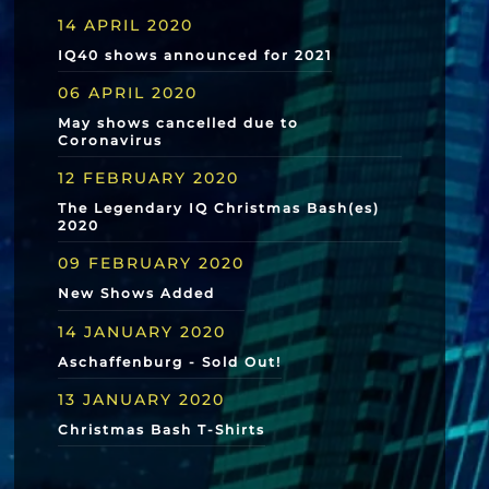
14 APRIL 2020
IQ40 shows announced for 2021
06 APRIL 2020
May shows cancelled due to
Coronavirus
12 FEBRUARY 2020
The Legendary IQ Christmas Bash(es)
2020
09 FEBRUARY 2020
New Shows Added
14 JANUARY 2020
Aschaffenburg - Sold Out!
13 JANUARY 2020
Christmas Bash T-Shirts