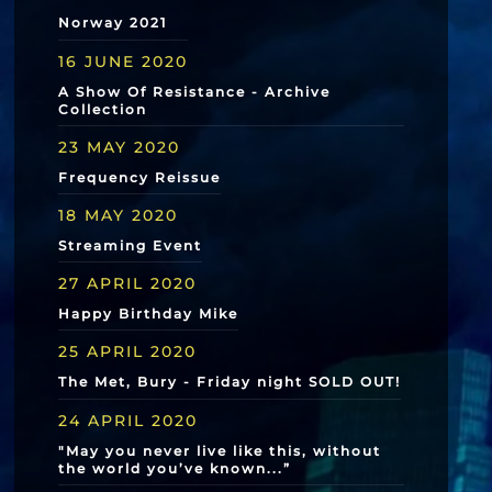
Norway 2021
16 JUNE 2020
A Show Of Resistance - Archive
Collection
23 MAY 2020
Frequency Reissue
18 MAY 2020
Streaming Event
27 APRIL 2020
Happy Birthday Mike
25 APRIL 2020
The Met, Bury - Friday night SOLD OUT!
24 APRIL 2020
"May you never live like this, without
the world you’ve known...”