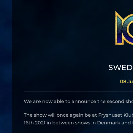
SWEDE
08 Ju
We are now able to announce the second show
The show will once again be at Fryshuset Klu
16th 2021 in between shows in Denmark and