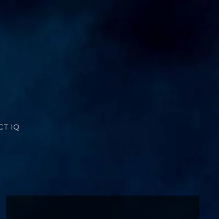
CT IQ