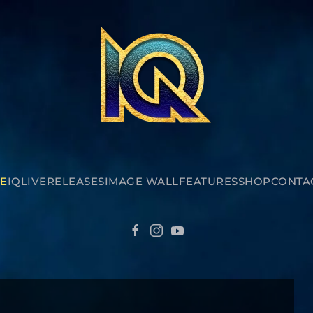
E
IQ
LIVE
RELEASES
IMAGE WALL
FEATURES
SHOP
CONTA