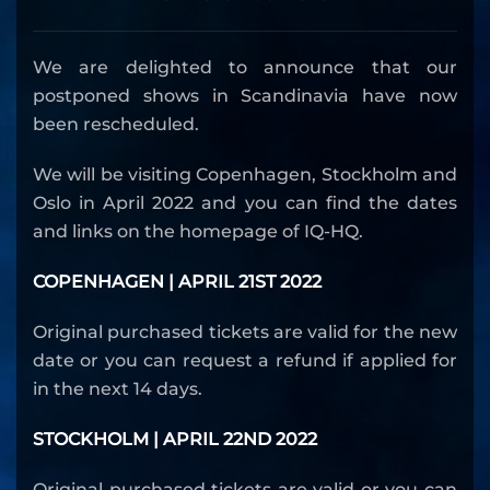
We are delighted to announce that our
postponed shows in Scandinavia have now
been rescheduled.
We will be visiting Copenhagen, Stockholm and
Oslo in April 2022 and you can find the dates
and links on the homepage of IQ-HQ.
COPENHAGEN | APRIL 21ST 2022
Original purchased tickets are valid for the new
date or you can request a refund if applied for
in the next 14 days.
STOCKHOLM | APRIL 22ND 2022
Original purchased tickets are valid or you can