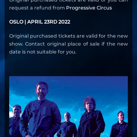
request a refund from
Progressive Circus
OSLO | APRIL 23RD 2022
Original purchased tickets are valid for the new
show. Contact original place of sale if the new
date is not suitable for you.