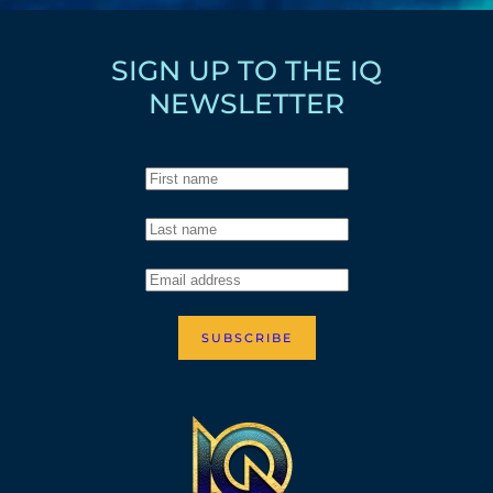
SIGN UP TO THE IQ
NEWSLETTER
SUBSCRIBE