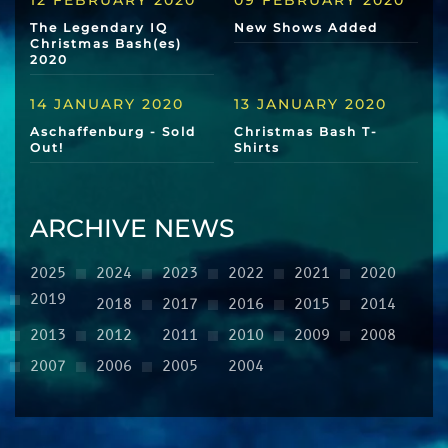
12 FEBRUARY 2020
09 FEBRUARY 2020
The Legendary IQ
New Shows Added
Christmas Bash(es)
2020
14 JANUARY 2020
13 JANUARY 2020
Aschaffenburg - Sold
Christmas Bash T-
Out!
Shirts
ARCHIVE NEWS
2025
2024
2023
2022
2021
2020
2019
2018
2017
2016
2015
2014
2013
2012
2011
2010
2009
2008
2007
2006
2005
2004