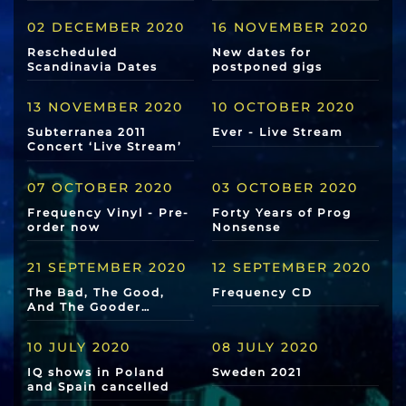
02 DECEMBER 2020
16 NOVEMBER 2020
Rescheduled
New dates for
Scandinavia Dates
postponed gigs
13 NOVEMBER 2020
10 OCTOBER 2020
Subterranea 2011
Ever - Live Stream
Concert ‘Live Stream’
07 OCTOBER 2020
03 OCTOBER 2020
Frequency Vinyl - Pre-
Forty Years of Prog
order now
Nonsense
21 SEPTEMBER 2020
12 SEPTEMBER 2020
The Bad, The Good,
Frequency CD
And The Gooder…
10 JULY 2020
08 JULY 2020
IQ shows in Poland
Sweden 2021
and Spain cancelled