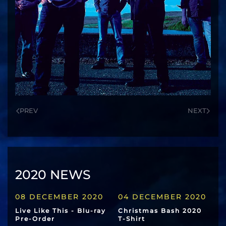
PREV
NEXT
2020 NEWS
08 DECEMBER 2020
04 DECEMBER 2020
Live Like This - Blu-ray
Christmas Bash 2020
Pre-Order
T-Shirt