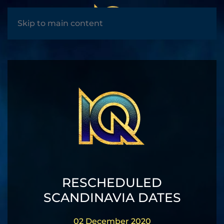
MENU
Skip to main content
RESCHEDULED
SCANDINAVIA DATES
02 December 2020