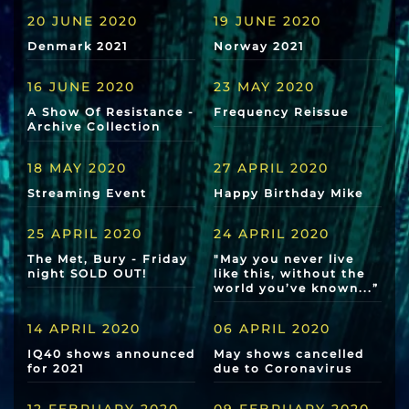
20 JUNE 2020
19 JUNE 2020
Denmark 2021
Norway 2021
16 JUNE 2020
23 MAY 2020
A Show Of Resistance -
Frequency Reissue
Archive Collection
18 MAY 2020
27 APRIL 2020
Streaming Event
Happy Birthday Mike
25 APRIL 2020
24 APRIL 2020
The Met, Bury - Friday
"May you never live
night SOLD OUT!
like this, without the
world you’ve known...”
14 APRIL 2020
06 APRIL 2020
IQ40 shows announced
May shows cancelled
for 2021
due to Coronavirus